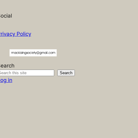
ocial
rivacy Policy
Search
Search
og in