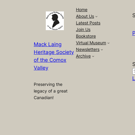
Home
S
About Us
Latest Posts
Join Us
P
Bookstore
Virtual Museum
Mack Laing
Newsletters
Heritage Society
Archive
of the Comox
Valley
L
Preserving the
legacy of a great
Canadian!