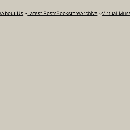
e
About Us
Latest Posts
Bookstore
Archive
Virtual Mu