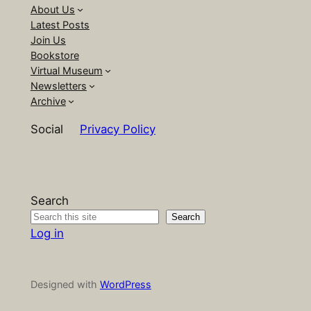
About Us
Latest Posts
Join Us
Bookstore
Virtual Museum
Newsletters
Archive
Social
Privacy Policy
Search
Search
Log in
Designed with
WordPress