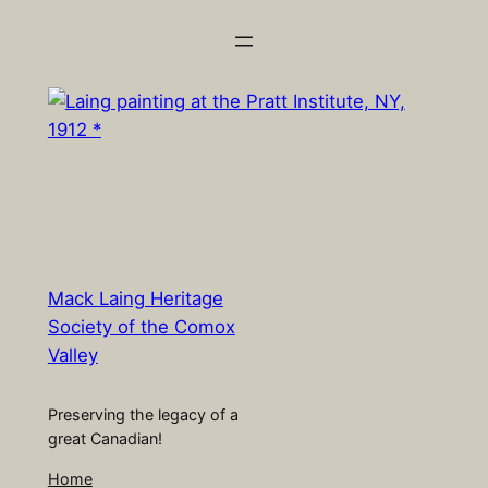
Skip
to
content
Mack Laing Heritage
Society of the Comox
Valley
Preserving the legacy of a
great Canadian!
Home