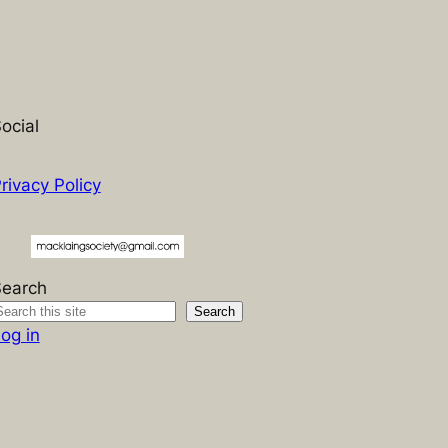
ocial
rivacy Policy
Search
Search
og in