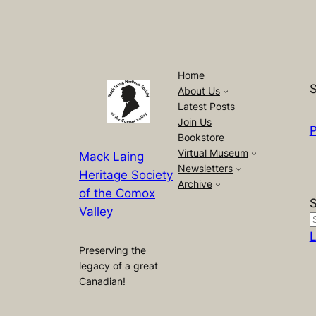
Home
S
About Us
Latest Posts
Join Us
P
Bookstore
Virtual Museum
Mack Laing
Newsletters
Heritage Society
Archive
of the Comox
Valley
L
Preserving the
legacy of a great
Canadian!