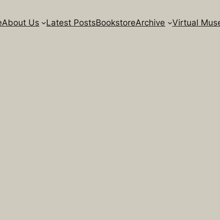
e
About Us
Latest Posts
Bookstore
Archive
Virtual Mu