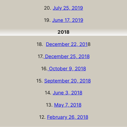
20.
July 25, 2019
19.
June 17, 2019
2018
18.
December 22, 201
8
17.
December 25, 2018
16.
October 9, 2018
15.
September 20, 2018
14.
June 3, 2018
13.
May 7, 2018
12.
February 26, 2018