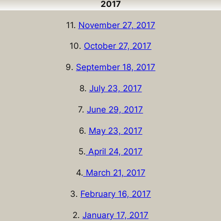
2017
11.
November 27, 2017
10.
October 27, 2017
9.
September 18, 2017
8.
July 23, 2017
7.
June 29, 2017
6.
May 23, 2017
5.
April 24, 2017
4.
March 21, 2017
3.
February 16, 2017
2.
January 17, 2017