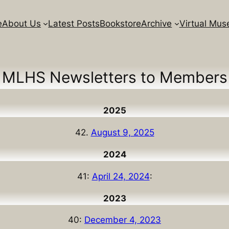
e
About Us
Latest Posts
Bookstore
Archive
Virtual Mu
MLHS Newsletters to Members
2025
42.
August 9, 2025
2024
41:
April 24, 2024
:
2023
40:
December 4, 2023