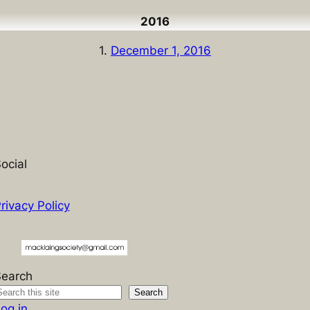
2016
1.
December 1, 2016
ocial
rivacy Policy
Search
Search
og in