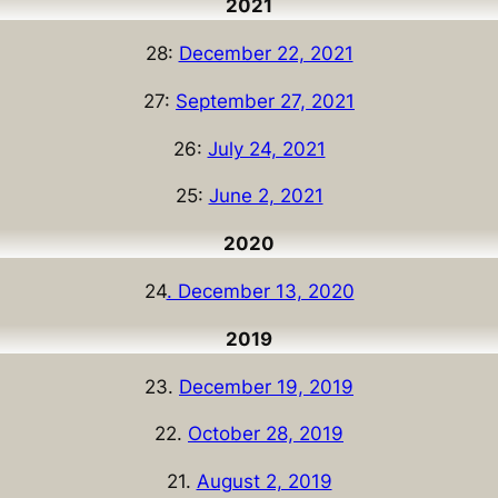
2021
28:
December 22, 2021
27:
September 27, 2021
26:
July 24, 2021
25:
June 2, 2021
2020
24
. December 13, 2020
2019
23.
December 19, 2019
22.
October 28, 2019
21.
August 2, 2019