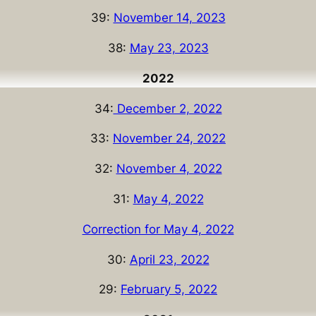
39:
November 14, 2023
38:
May 23, 2023
2022
34:
December 2, 2022
33:
November 24, 2022
32:
November 4, 2022
31:
May 4, 2022
Correction for May 4, 2022
30:
April 23, 2022
29:
February 5, 2022