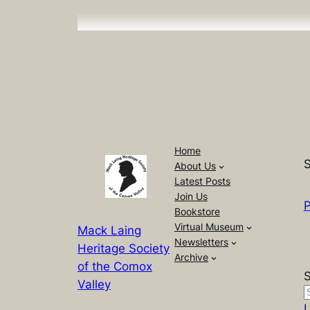
Home
S
About Us
Latest Posts
Join Us
P
Bookstore
Virtual Museum
Mack Laing
Newsletters
Heritage Society
Archive
of the Comox
Valley
L