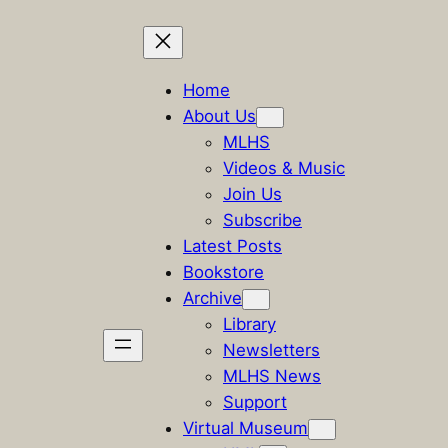
Skip
to
Home
content
About Us
MLHS
Videos & Music
Join Us
Subscribe
Latest Posts
Bookstore
Archive
Library
Newsletters
MLHS News
Support
Virtual Museum