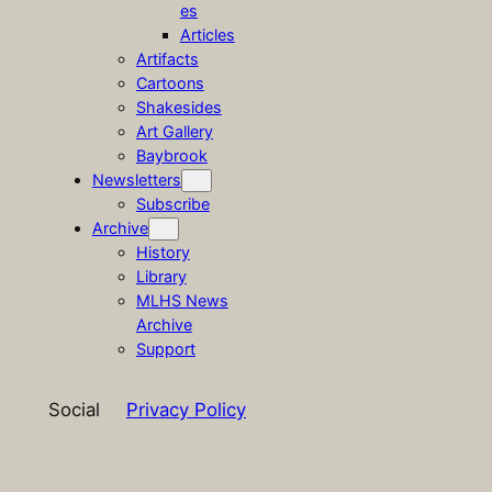
es
Articles
Artifacts
Cartoons
Shakesides
Art Gallery
Baybrook
Newsletters
Subscribe
Archive
History
Library
MLHS News
Archive
Support
Social
Privacy Policy