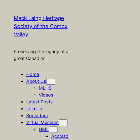
Mack Laing Heritage
Society of the Comox
Valley
Preserving the legacy of a
great Canadian!
Home
About Us
MLHS
Videos
Latest Posts
Join Us
Bookstore
Virtual Museum
HML
Accolad