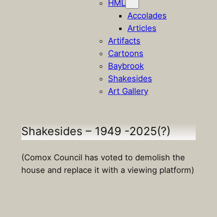
HML
Accolades
Articles
Artifacts
Cartoons
Baybrook
Shakesides
Art Gallery
Shakesides – 1949 -2025(?)
(Comox Council has voted to demolish the
house and replace it with a viewing platform)