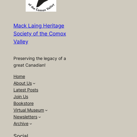
Mack Laing Heritage
Society of the Comox
Valley
Preserving the legacy of a
great Canadian!
Home
About Us
Latest Posts
Join Us
Bookstore
Virtual Museum
Newsletters
Archive
Social