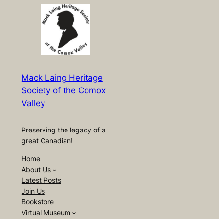
Mack Laing Heritage
Society of the Comox
Valley
Preserving the legacy of a
great Canadian!
Home
About Us
Latest Posts
Join Us
Bookstore
Virtual Museum