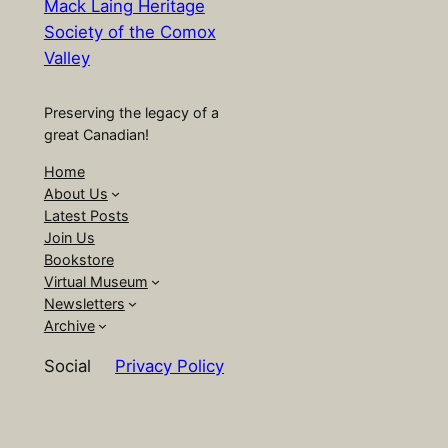
Mack Laing Heritage
Society of the Comox
Valley
Preserving the legacy of a
great Canadian!
Home
About Us
Latest Posts
Join Us
Bookstore
Virtual Museum
Newsletters
Archive
Social
Privacy Policy