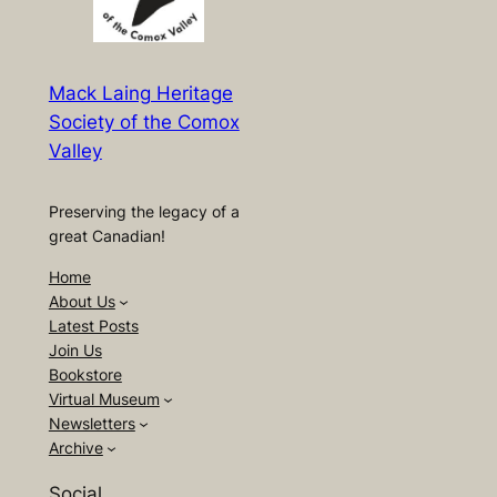
Mack Laing Heritage
Society of the Comox
Valley
Preserving the legacy of a
great Canadian!
Home
About Us
Latest Posts
Join Us
Bookstore
Virtual Museum
Newsletters
Archive
Social