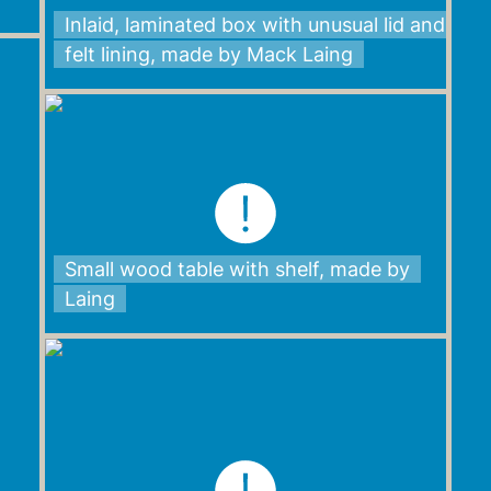
Inlaid, laminated box with unusual lid and
felt lining, made by Mack Laing
Small wood table with shelf, made by
Laing