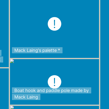
Mack Laing's palette *
t
Boat hook and paddle pole made by
Mack Laing