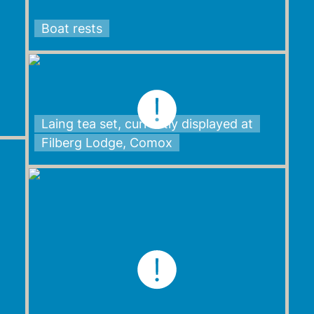
Boat rests
Laing tea set, currently displayed at
Filberg Lodge, Comox