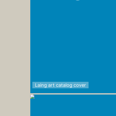
Laing art catalog cover