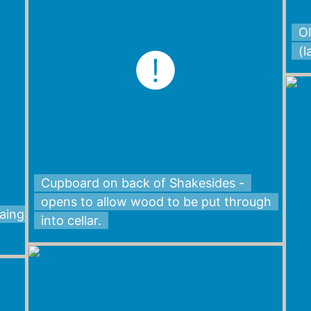
Ol
(
Cupboard on back of Shakesides -
opens to allow wood to be put through
Laing
into cellar.