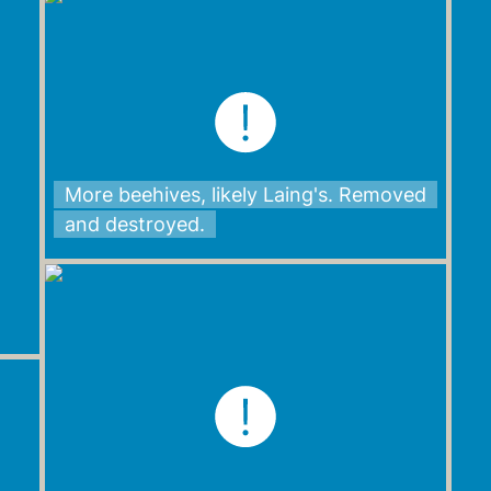
More beehives, likely Laing's. Removed
and destroyed.