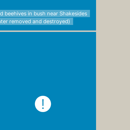
d beehives in bush near Shakesides
later removed and destroyed)