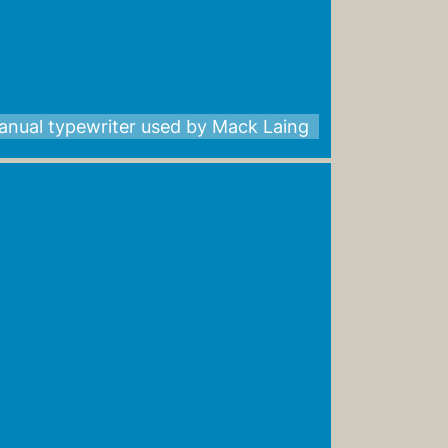
anual typewriter used by Mack Laing