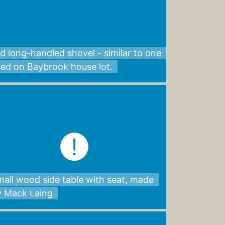
d long-handled shovel - similar to one
sed on Baybrook house lot.
all wood side table with seat, made
y Mack Laing