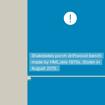
Shakesides porch driftwood bench
made by HML,late 1970s. Stolen in
August 2015.