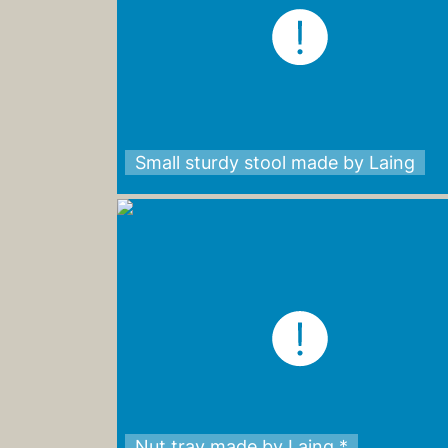
Small sturdy stool made by Laing
Nut tray made by Laing *