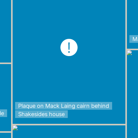
M
Plaque on Mack Laing cairn behind
de
Shakesides house