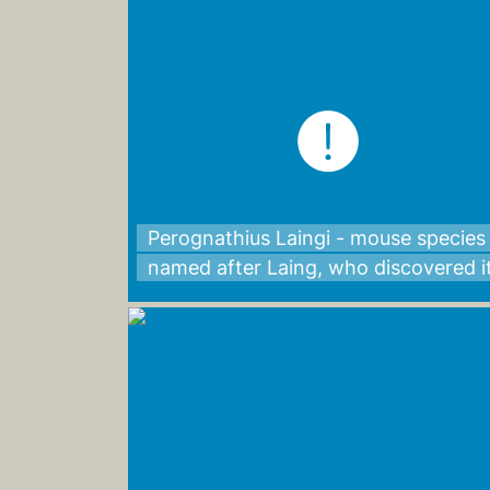
Perognathius Laingi - mouse species
named after Laing, who discovered i