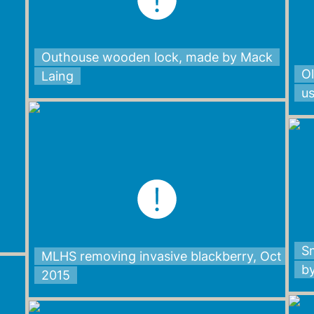
Outhouse wooden lock, made by Mack
Ol
Laing
u
Sm
MLHS removing invasive blackberry, Oct
b
2015