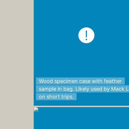
Wood specimen case with feather
sample in bag. Likely used by Mack 
on short trips.