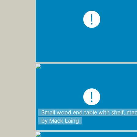
Small wood end table with shelf, ma
by Mack Laing