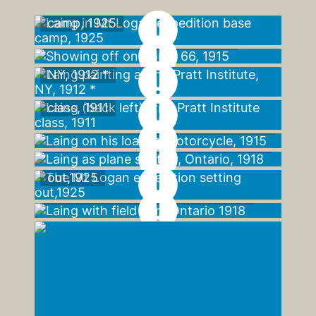
Laing in Mt Logan expedition base
camp, 1925
Showing off on Route 66, 1915
Laing painting at the Pratt Institute,
NY, 1912 *
Laing (back left) with Pratt Institute
class, 1911
Laing on his loaded motorcycle, 1915
Laing as plane spotter, Ontario, 1918
The Mt Logan expedition setting
out,1925
Laing with field gun, Ontario 1918