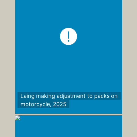
Laing making adjustment to packs on
motorcycle, 2025