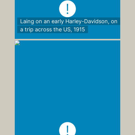
Laing on an early Harley-Davidson, on
a trip across the US, 1915