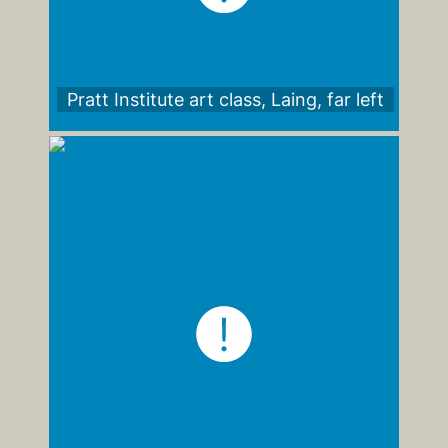
Pratt Institute art class, Laing, far left