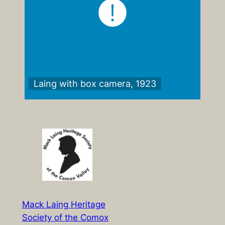
Laing with box camera, 1923
Mack Laing Heritage
Society of the Comox