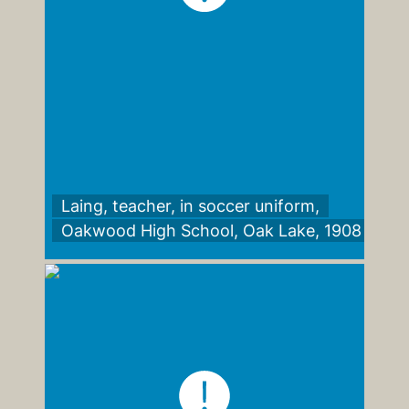
Laing, teacher, in soccer uniform,
Oakwood High School, Oak Lake, 1908