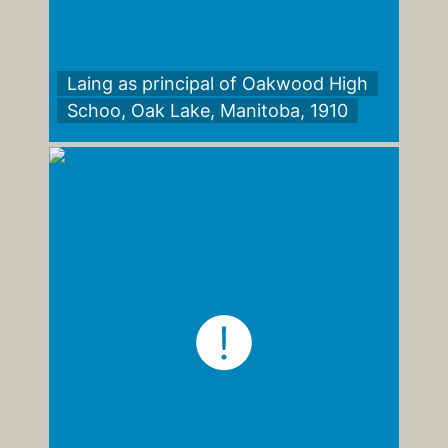
Laing as principal of Oakwood High
Schoo, Oak Lake, Manitoba, 1910