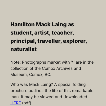
Skip
to
content
Hamilton Mack Laing as
student, artist, teacher,
principal, traveller, explorer,
naturalist
Note: Photographs market with ‘*’ are in the
collection of the Comox Archives and
Museum, Comox, BC.
Who was Mack Laing? A special folding
brochure outlines the life of this remarkable
man. It may be viewed and downloaded
HERE
(pdf)