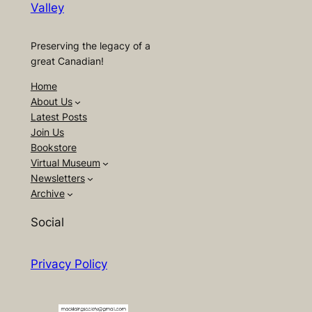
Valley
Preserving the legacy of a
great Canadian!
Home
About Us
Latest Posts
Join Us
Bookstore
Virtual Museum
Newsletters
Archive
Social
Privacy Policy