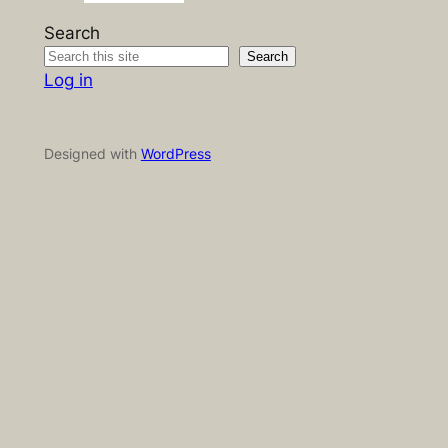
Search
Search
Log in
Designed with
WordPress