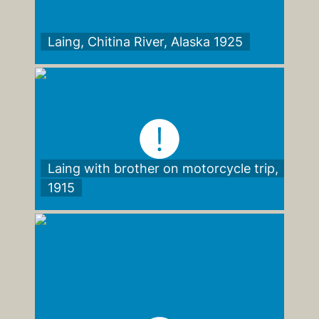
Laing, Chitina River, Alaska 1925
Laing with brother on motorcycle trip,
1915