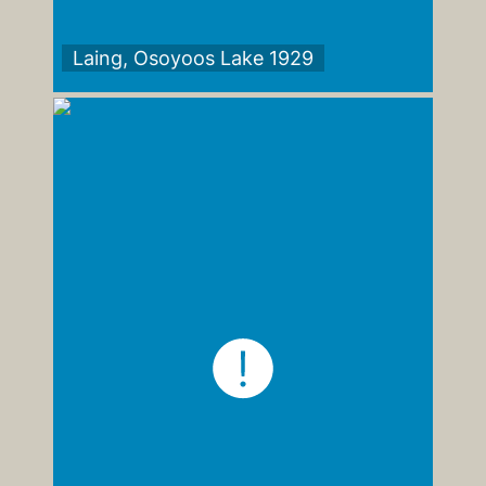
Laing, Osoyoos Lake 1929