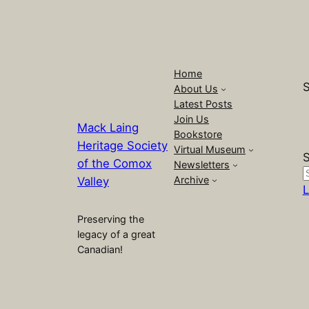
Home
S
About Us
Latest Posts
Join Us
Mack Laing
Bookstore
Heritage Society
Virtual Museum
S
of the Comox
Newsletters
Archive
Valley
L
Preserving the
legacy of a great
Canadian!