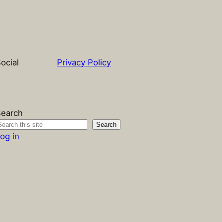
ocial
Privacy Policy
earch
Search
og in