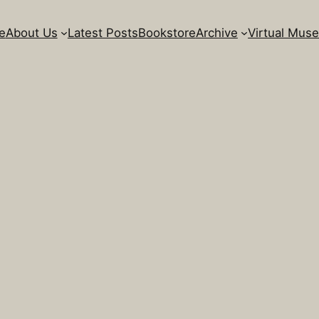
e
About Us
Latest Posts
Bookstore
Archive
Virtual Mus