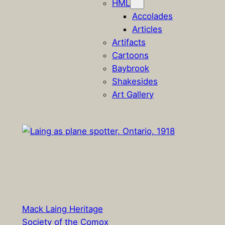
HML
Accolades
Articles
Artifacts
Cartoons
Baybrook
Shakesides
Art Gallery
Mack Laing Heritage
Society of the Comox