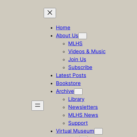
Skip
to
Home
content
About Us
MLHS
Videos & Music
Join Us
Subscribe
Latest Posts
Bookstore
Archive
Library
Newsletters
MLHS News
Support
Virtual Museum