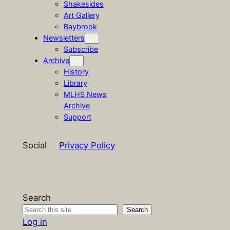
Shakesides
Art Gallery
Baybrook
Newsletters
Subscribe
Archive
History
Library
MLHS News
Archive
Support
Social
Privacy Policy
Search
Search
Log in