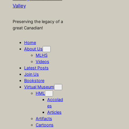
Valley
Preserving the legacy of a
great Canadian!
Home
About Us
MLHS
Videos
Latest Posts
Join Us
Bookstore
Virtual Museum
HML
Accolad
es
Articles
Artifacts
Cartoons