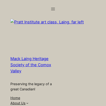
Skip
to
content
Mack Laing Heritage
Society of the Comox
Valley
Preserving the legacy of a
great Canadian!
Home
About Us