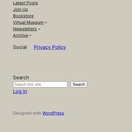
Latest Posts
Join Us
Bookstore
Virtual Museum
Newsletters
Archive
Social
Privacy Policy
Search
Search
Log in
Designed with
WordPress