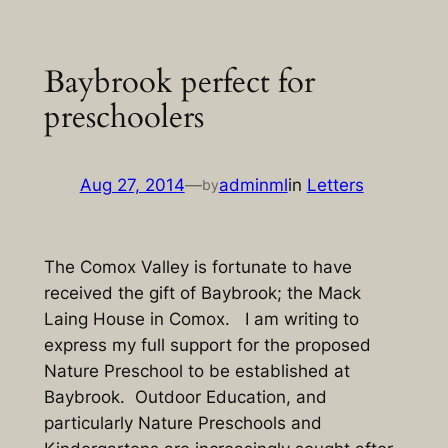
Skip
to
Baybrook perfect for
content
preschoolers
Aug 27, 2014
—
adminml
in
Letters
by
The Comox Valley is fortunate to have
received the gift of Baybrook; the Mack
Laing House in Comox. I am writing to
express my full support for the proposed
Nature Preschool to be established at
Baybrook. Outdoor Education, and
particularly Nature Preschools and