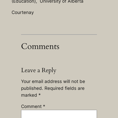
(Education), University of Alberta
Courtenay
Comments
Leave a Reply
Your email address will not be
published.
Required fields are
marked
*
Comment
*