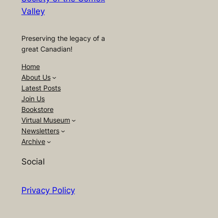
Valley
Preserving the legacy of a
great Canadian!
Home
About Us
Latest Posts
Join Us
Bookstore
Virtual Museum
Newsletters
Archive
Social
Privacy Policy