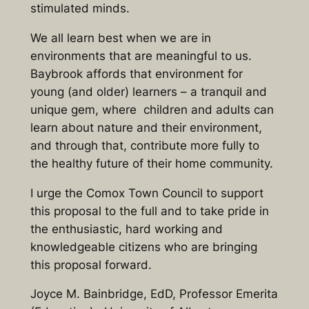
stimulated minds.
We all learn best when we are in
environments that are meaningful to us.
Baybrook affords that environment for
young (and older) learners – a tranquil and
unique gem, where children and adults can
learn about nature and their environment,
and through that, contribute more fully to
the healthy future of their home community.
I urge the Comox Town Council to support
this proposal to the full and to take pride in
the enthusiastic, hard working and
knowledgeable citizens who are bringing
this proposal forward.
Joyce M. Bainbridge, EdD, Professor Emerita