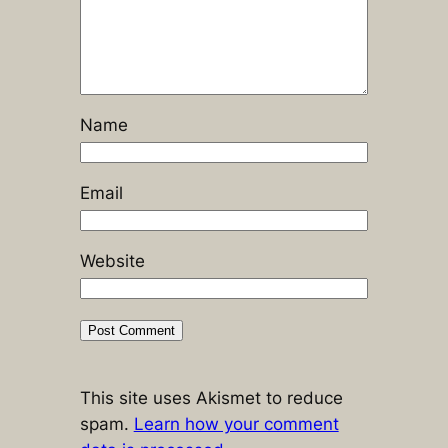
Name
Email
Website
This site uses Akismet to reduce
spam.
Learn how your comment