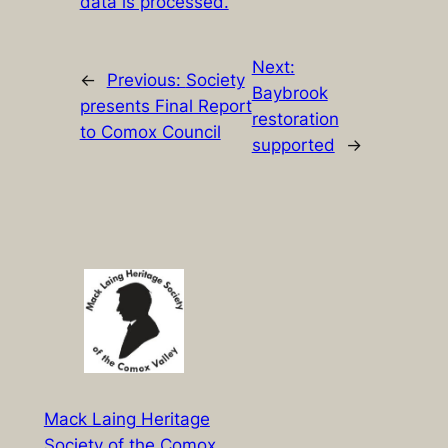
data is processed.
Next:
←
Previous:
Society
Baybrook
presents Final Report
restoration
to Comox Council
supported
→
Mack Laing Heritage
Society of the Comox