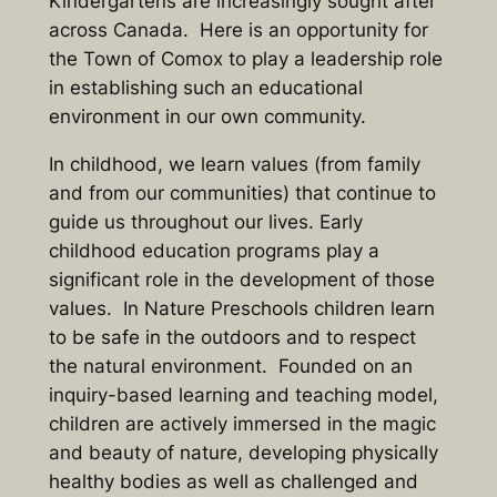
Kindergartens are increasingly sought after
across Canada. Here is an opportunity for
the Town of Comox to play a leadership role
in establishing such an educational
environment in our own community.
In childhood, we learn values (from family
and from our communities) that continue to
guide us throughout our lives. Early
childhood education programs play a
significant role in the development of those
values. In Nature Preschools children learn
to be safe in the outdoors and to respect
the natural environment. Founded on an
inquiry-based learning and teaching model,
children are actively immersed in the magic
and beauty of nature, developing physically
healthy bodies as well as challenged and