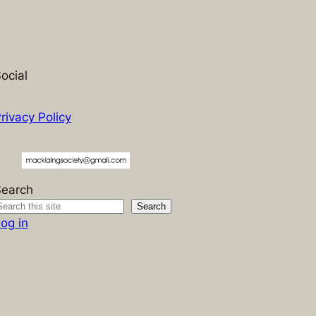
ocial
rivacy Policy
Search
Search
og in