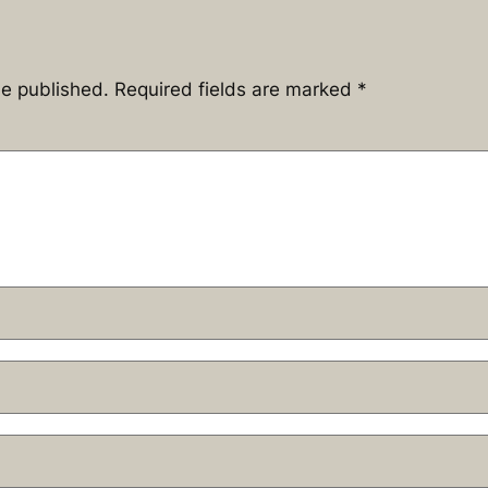
be published.
Required fields are marked
*