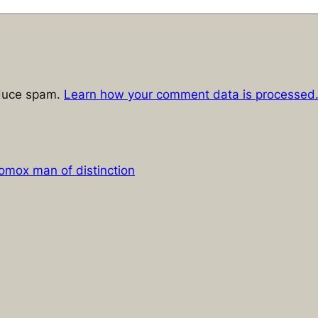
educe spam.
Learn how your comment data is processed
omox man of distinction