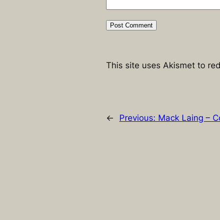
This site uses Akismet to r
←
Previous:
Mack Laing – C