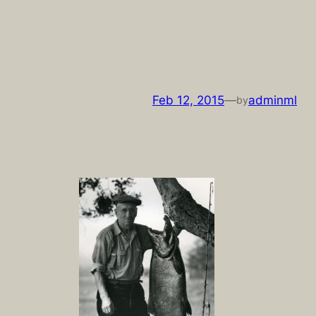
Skip
to
content
Feb 12, 2015
—
adminml
by