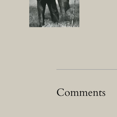
Comments