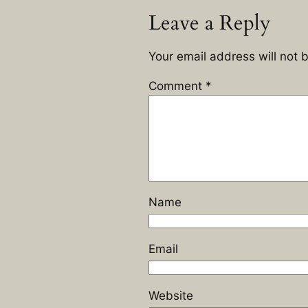
Leave a Reply
Your email address will not 
Comment
*
Name
Email
Website