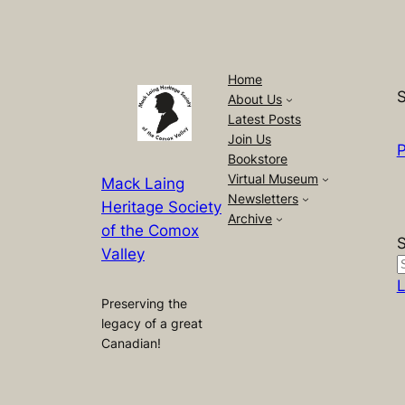
Home
S
About Us
Latest Posts
Join Us
P
Bookstore
Virtual Museum
Mack Laing
Newsletters
Heritage Society
Archive
of the Comox
Valley
L
Preserving the
legacy of a great
Canadian!