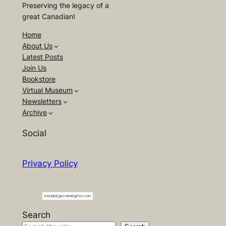
Preserving the legacy of a
great Canadian!
Home
About Us
Latest Posts
Join Us
Bookstore
Virtual Museum
Newsletters
Archive
Social
Privacy Policy
Search