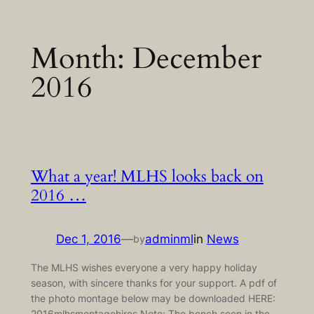
Skip
Month:
December
to
content
2016
What a year! MLHS looks back on
2016 …
Dec 1, 2016
—
adminml
in
News
by
The MLHS wishes everyone a very happy holiday
season, with sincere thanks for your support. A pdf of
the photo montage below may be downloaded HERE:
2016mlhsmontagehires Note: The bench seen in the