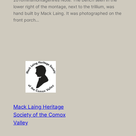
lower right of the montage, next to the trillium, was
hand built by Mack Laing. It was photographed on the
front porch…
Mack Laing Heritage
Society of the Comox
Valley