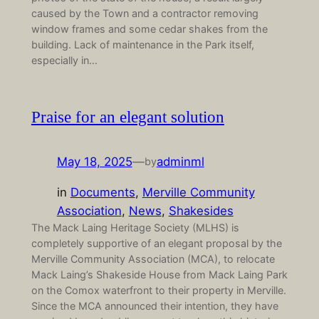
caused by the Town and a contractor removing
window frames and some cedar shakes from the
building. Lack of maintenance in the Park itself,
especially in…
Praise for an elegant solution
May 18, 2025
—
adminml
by
in
Documents
, 
Merville Community
Association
, 
News
, 
Shakesides
The Mack Laing Heritage Society (MLHS) is
completely supportive of an elegant proposal by the
Merville Community Association (MCA), to relocate
Mack Laing’s Shakeside House from Mack Laing Park
on the Comox waterfront to their property in Merville.
Since the MCA announced their intention, they have