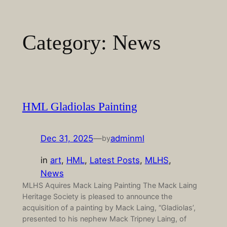
Skip
to
Category:
News
content
HML Gladiolas Painting
Dec 31, 2025
—
adminml
by
in
art
, 
HML
, 
Latest Posts
, 
MLHS
, 
News
MLHS Aquires Mack Laing Painting The Mack Laing
Heritage Society is pleased to announce the
acquisition of a painting by Mack Laing, “Gladiolas’,
presented to his nephew Mack Tripney Laing, of