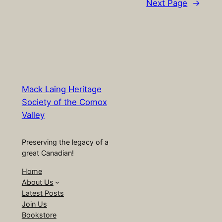
Next Page
→
Mack Laing Heritage
Society of the Comox
Valley
Preserving the legacy of a
great Canadian!
Home
About Us
Latest Posts
Join Us
Bookstore