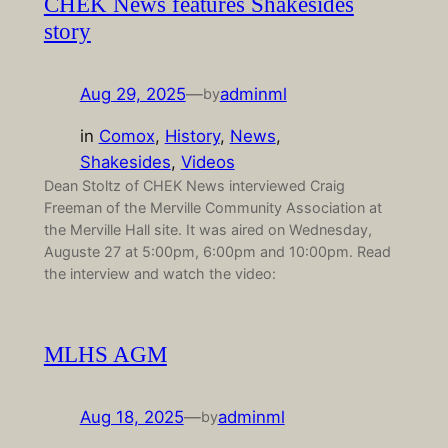
CHEK News features Shakesides
story
Aug 29, 2025
—
adminml
by
in
Comox
, 
History
, 
News
, 
Shakesides
, 
Videos
Dean Stoltz of CHEK News interviewed Craig
Freeman of the Merville Community Association at
the Merville Hall site. It was aired on Wednesday,
Auguste 27 at 5:00pm, 6:00pm and 10:00pm. Read
the interview and watch the video:
MLHS AGM
Aug 18, 2025
—
adminml
by