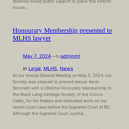
received broad public support to place this historic
house…
Honourary Membership presented to
MLHS lawyer
May 7, 2024
—
adminml
by
in
Legal
, 
MLHS
, 
News
At our Annual General Meeting on May 5, 2024, our
Society was pleased to present lawyer Kevin
Simonett with a Lifetime Honourary Membership to
the Mack Laing Heritage Society of the Comox
Valley, for his tireless and dedicated work on our
recent court case before the Supreme Court of BC.
Although the Supreme Court Justice…