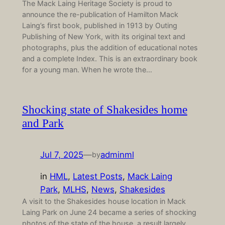
The Mack Laing Heritage Society is proud to
announce the re-publication of Hamilton Mack
Laing’s first book, published in 1913 by Outing
Publishing of New York, with its original text and
photographs, plus the addition of educational notes
and a complete Index. This is an extraordinary book
for a young man. When he wrote the…
Shocking state of Shakesides home
and Park
Jul 7, 2025
—
adminml
by
in
HML
, 
Latest Posts
, 
Mack Laing
Park
, 
MLHS
, 
News
, 
Shakesides
A visit to the Shakesides house location in Mack
Laing Park on June 24 became a series of shocking
photos of the state of the house, a result largely