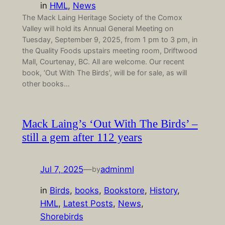
in
HML
, 
News
The Mack Laing Heritage Society of the Comox
Valley will hold its Annual General Meeting on
Tuesday, September 9, 2025, from 1 pm to 3 pm, in
the Quality Foods upstairs meeting room, Driftwood
Mall, Courtenay, BC. All are welcome. Our recent
book, ‘Out With The Birds’, will be for sale, as will
other books…
Mack Laing’s ‘Out With The Birds’ –
still a gem after 112 years
Jul 7, 2025
—
adminml
by
in
Birds
, 
books
, 
Bookstore
, 
History
, 
HML
, 
Latest Posts
, 
News
, 
Shorebirds