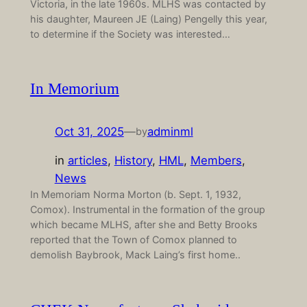
Victoria, in the late 1960s. MLHS was contacted by
his daughter, Maureen JE (Laing) Pengelly this year,
to determine if the Society was interested…
In Memorium
Oct 31, 2025
—
adminml
by
in
articles
, 
History
, 
HML
, 
Members
, 
News
In Memoriam Norma Morton (b. Sept. 1, 1932,
Comox). Instrumental in the formation of the group
which became MLHS, after she and Betty Brooks
reported that the Town of Comox planned to
demolish Baybrook, Mack Laing’s first home..