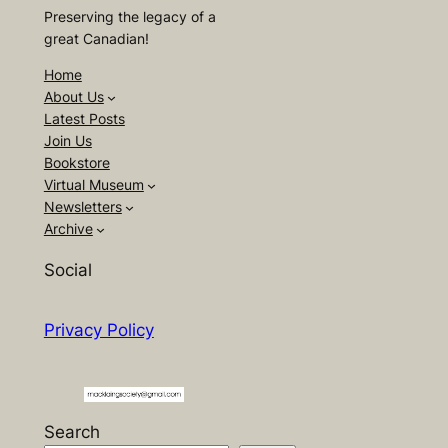
Preserving the legacy of a
great Canadian!
Home
About Us
Latest Posts
Join Us
Bookstore
Virtual Museum
Newsletters
Archive
Social
Privacy Policy
Search