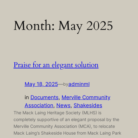
Skip
Month:
May 2025
to
content
Praise for an elegant solution
May 18, 2025
—
adminml
by
in
Documents
, 
Merville Community
Association
, 
News
, 
Shakesides
The Mack Laing Heritage Society (MLHS) is
completely supportive of an elegant proposal by the
Merville Community Association (MCA), to relocate
Mack Laing’s Shakeside House from Mack Laing Park