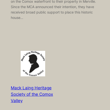
on the Comox waterfront to their property in Merville.
Since the MCA announced their intention, they have
received broad public support to place this historic
house…
Mack Laing Heritage
Society of the Comox
Valley