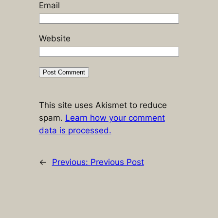
Email
Website
This site uses Akismet to reduce
spam.
Learn how your comment
data is processed.
←
Previous:
Previous Post