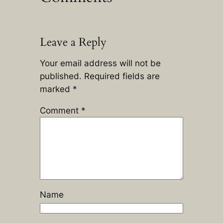
Leave a Reply
Your email address will not be
published.
Required fields are
marked
*
Comment
*
Name