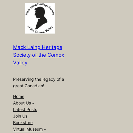
Mack Laing Heritage
Society of the Comox
Valley
Preserving the legacy of a
great Canadian!
Home
About Us
Latest Posts
Join Us
Bookstore
Virtual Museum