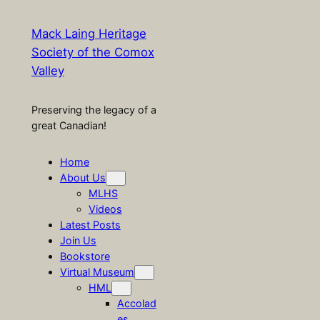
Mack Laing Heritage
Society of the Comox
Valley
Preserving the legacy of a
great Canadian!
Home
About Us
MLHS
Videos
Latest Posts
Join Us
Bookstore
Virtual Museum
HML
Accolad
es