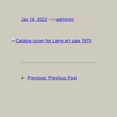
Skip
to
content
Jan 14, 2022
—
adminml
by
←
Previous:
Previous Post