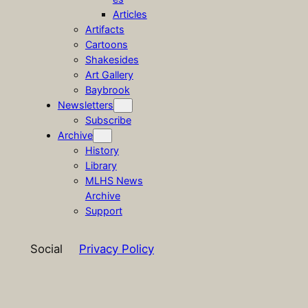
Articles
Artifacts
Cartoons
Shakesides
Art Gallery
Baybrook
Newsletters
Subscribe
Archive
History
Library
MLHS News
Archive
Support
Social
Privacy Policy