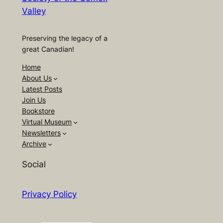
Valley
Preserving the legacy of a
great Canadian!
Home
About Us
Latest Posts
Join Us
Bookstore
Virtual Museum
Newsletters
Archive
Social
Privacy Policy