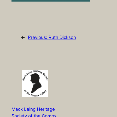
←
Previous:
Ruth Dickson
Mack Laing Heritage
Society of the Comox