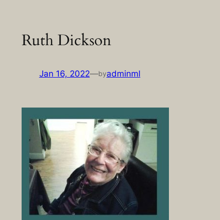
Skip
to
Ruth Dickson
content
Jan 16, 2022
—
adminml
by