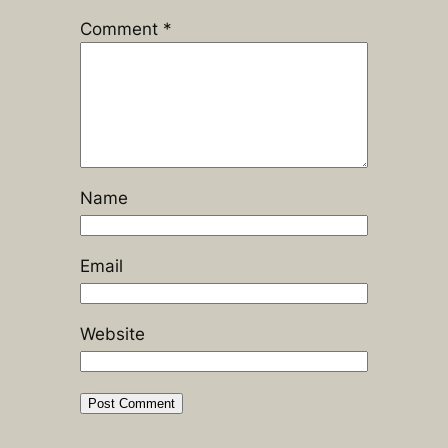
Comment
*
Name
Email
Website