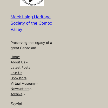
Mack Laing Heritage
Society of the Comox
Valley
Preserving the legacy of a
great Canadian!
Home
About Us
Latest Posts
Join Us
Bookstore
Virtual Museum
Newsletters
Archive
Social