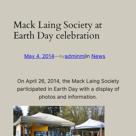
Skip
to
Mack Laing Society at
content
Earth Day celebration
May 4, 2014
—
adminml
in
News
by
On April 26, 2014, the Mack Laing Society
participated in Earth Day with a display of
photos and information.