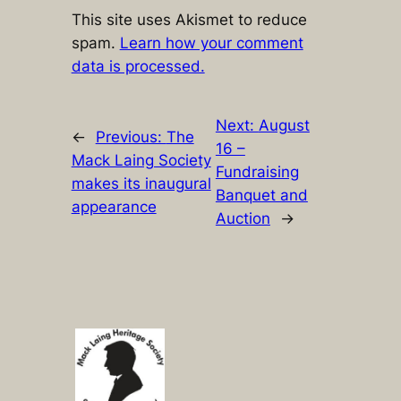
This site uses Akismet to reduce
spam.
Learn how your comment
data is processed.
Next:
August
←
Previous:
The
16 –
Mack Laing Society
Fundraising
makes its inaugural
Banquet and
appearance
Auction
→