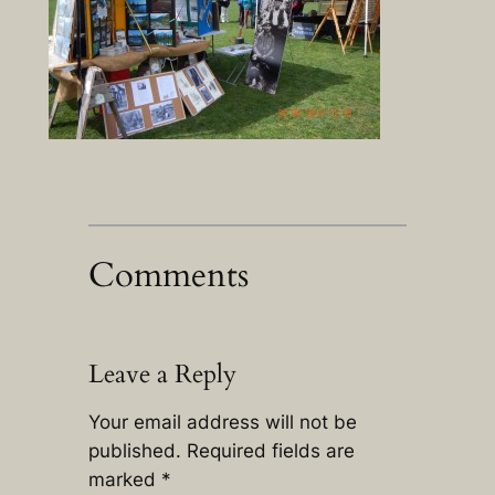
Comments
Leave a Reply
Your email address will not be
published.
Required fields are
marked
*