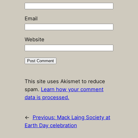
Email
Website
This site uses Akismet to reduce
spam.
Learn how your comment
data is processed.
←
Previous:
Mack Laing Society at
Earth Day celebration