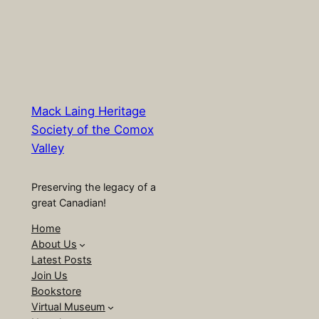
Mack Laing Heritage
Society of the Comox
Valley
Preserving the legacy of a
great Canadian!
Home
About Us
Latest Posts
Join Us
Bookstore
Virtual Museum