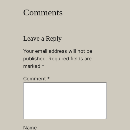
Comments
Leave a Reply
Your email address will not be
published.
Required fields are
marked
*
Comment
*
Name