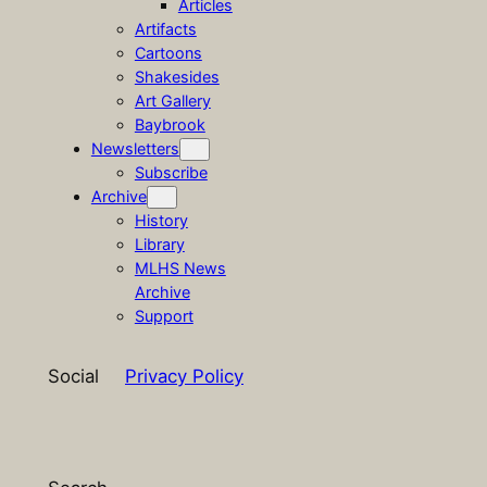
Articles
Artifacts
Cartoons
Shakesides
Art Gallery
Baybrook
Newsletters
Subscribe
Archive
History
Library
MLHS News
Archive
Support
Social
Privacy Policy