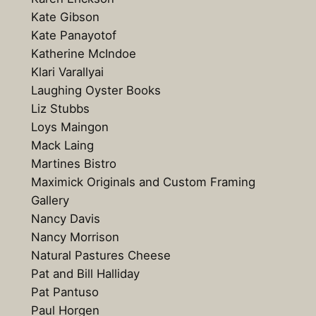
Kate Gibson
Kate Panayotof
Katherine McIndoe
Klari Varallyai
Laughing Oyster Books
Liz Stubbs
Loys Maingon
Mack Laing
Martines Bistro
Maximick Originals and Custom Framing
Gallery
Nancy Davis
Nancy Morrison
Natural Pastures Cheese
Pat and Bill Halliday
Pat Pantuso
Paul Horgen