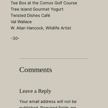
Tee Box at the Comox Golf Course
Tree Island Gourmet Yogurt
Twisted Dishes Café
Val Wallace
W. Allan Hancock, Wildlife Artist
-30-
Comments
Leave a Reply
Your email address will not be
published.
Required fields are