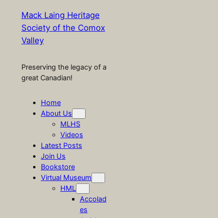
Mack Laing Heritage
Society of the Comox
Valley
Preserving the legacy of a
great Canadian!
Home
About Us
MLHS
Videos
Latest Posts
Join Us
Bookstore
Virtual Museum
HML
Accolad
es