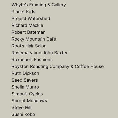
Whyte’s Framing & Gallery
Planet Kids
Project Watershed
Richard Mackie
Robert Bateman
Rocky Mountain Café
Root’s Hair Salon
Rosemary and John Baxter
Roxanne’s Fashions
Royston Roasting Company & Coffee House
Ruth Dickson
Seed Savers
Sheila Munro
Simon’s Cycles
Sprout Meadows
Steve Hill
Sushi Kobo