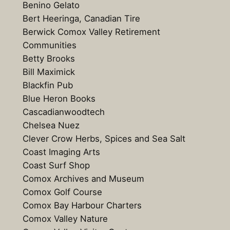
Benino Gelato
Bert Heeringa, Canadian Tire
Berwick Comox Valley Retirement
Communities
Betty Brooks
Bill Maximick
Blackfin Pub
Blue Heron Books
Cascadianwoodtech
Chelsea Nuez
Clever Crow Herbs, Spices and Sea Salt
Coast Imaging Arts
Coast Surf Shop
Comox Archives and Museum
Comox Golf Course
Comox Bay Harbour Charters
Comox Valley Nature