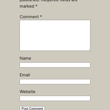
marked
*
Comment
*
Name
Email
Website