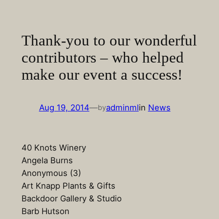
Skip
to
content
Thank-you to our wonderful
contributors – who helped
make our event a success!
Aug 19, 2014
—
adminml
in
News
by
40 Knots Winery
Angela Burns
Anonymous (3)
Art Knapp Plants & Gifts
Backdoor Gallery & Studio
Barb Hutson