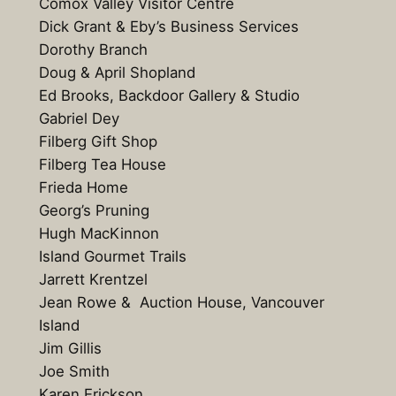
Comox Valley Visitor Centre
Dick Grant & Eby’s Business Services
Dorothy Branch
Doug & April Shopland
Ed Brooks, Backdoor Gallery & Studio
Gabriel Dey
Filberg Gift Shop
Filberg Tea House
Frieda Home
Georg’s Pruning
Hugh MacKinnon
Island Gourmet Trails
Jarrett Krentzel
Jean Rowe & Auction House, Vancouver
Island
Jim Gillis
Joe Smith
Karen Erickson