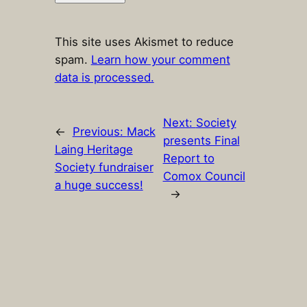
This site uses Akismet to reduce
spam.
Learn how your comment
data is processed.
Next:
Society
←
Previous:
Mack
presents Final
Laing Heritage
Report to
Society fundraiser
Comox Council
a huge success!
→