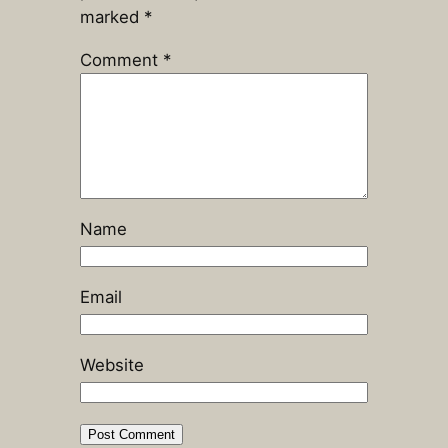
marked
*
Comment
*
Name
Email
Website