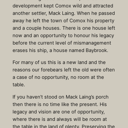
development kept Comox wild and attracted
another settler, Mack Laing. When he passed
away he left the town of Comox his property
and a couple houses. There is one house left
now and an opportunity to honour his legacy
before the current level of mismanagement
erases his ship, a house named Baybrook.
For many of us this is a new land and the
reasons our forebears left the old were often
a case of no opportunity, no room at the
table.
If you haven’t stood on Mack Laing’s porch
then there is no time like the present. His
legacy and vision are one of opportunity,
where there is and always will be room at
the table in the land of plenty. Preserving the