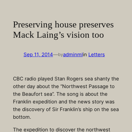
Skip
to
content
Preserving house preserves
Mack Laing’s vision too
Sep 11, 2014
—
adminml
in
Letters
by
CBC radio played Stan Rogers sea shanty the
other day about the “Northwest Passage to
the Beaufort sea”. The song is about the
Franklin expedition and the news story was
the discovery of Sir Franklin’s ship on the sea
bottom.
The expedition to discover the northwest