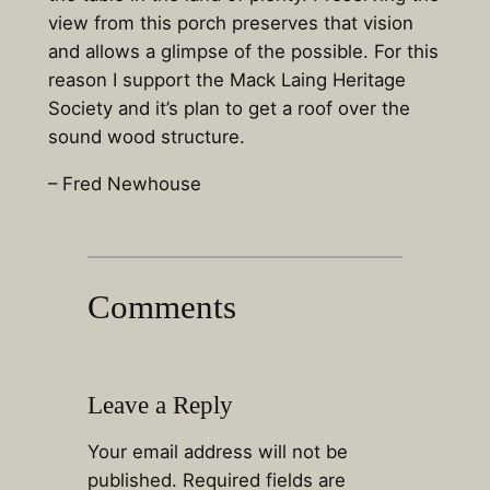
view from this porch preserves that vision
and allows a glimpse of the possible. For this
reason I support the Mack Laing Heritage
Society and it’s plan to get a roof over the
sound wood structure.
– Fred Newhouse
Comments
Leave a Reply
Your email address will not be
published.
Required fields are