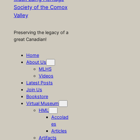
Society of the Comox
Valley
Preserving the legacy of a
great Canadian!
Home
About Us
MLHS
Videos
Latest Posts
Join Us
Bookstore
Virtual Museum
HML
Accolad
es
Articles
Artifacts