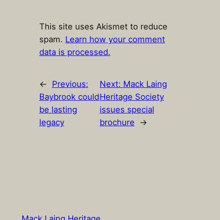
This site uses Akismet to reduce
spam.
Learn how your comment
data is processed.
←
Previous:
Next:
Mack Laing
Baybrook could
Heritage Society
be lasting
issues special
legacy
brochure
→
Mack Laing Heritage