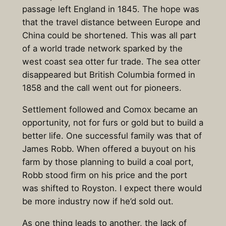
passage left England in 1845. The hope was
that the travel distance between Europe and
China could be shortened. This was all part
of a world trade network sparked by the
west coast sea otter fur trade. The sea otter
disappeared but British Columbia formed in
1858 and the call went out for pioneers.
Settlement followed and Comox became an
opportunity, not for furs or gold but to build a
better life. One successful family was that of
James Robb. When offered a buyout on his
farm by those planning to build a coal port,
Robb stood firm on his price and the port
was shifted to Royston. I expect there would
be more industry now if he’d sold out.
As one thing leads to another, the lack of