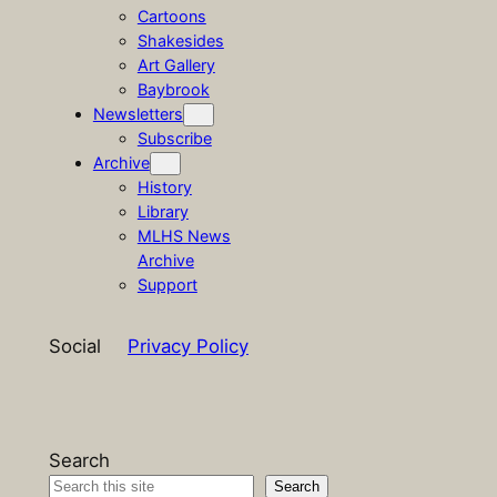
Cartoons
Shakesides
Art Gallery
Baybrook
Newsletters
Subscribe
Archive
History
Library
MLHS News
Archive
Support
Social
Privacy Policy
Search
Search