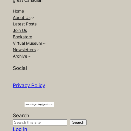
great Canadian!
Home
About Us
Latest Posts
Join Us
Bookstore
Virtual Museum
Newsletters
Archive
Social
Privacy Policy
Search
Search
Log in