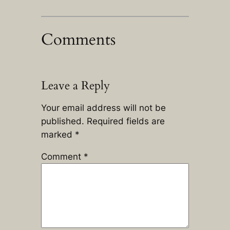
Comments
Leave a Reply
Your email address will not be
published.
Required fields are
marked
*
Comment
*