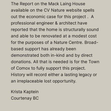
The Report on the Mack Laing House
available on the CV Nature website spells
out the economic case for this project . A
professional engineer & architect have
reported that the home is structurally sound
and able to be renovated at a modest cost
for the purposes of a Nature Centre. Broad-
based support has already been
demonstrated both in-kind and by direct
donations. All that is needed is for the Town
of Comox to fully support this project.
History will record either a lasting legacy or
an irreplaceable lost opportunity.
Krista Kaptein
Courtenay BC