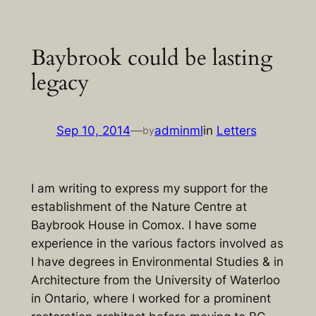
Skip
to
Baybrook could be lasting
content
legacy
Sep 10, 2014
—
adminml
in
Letters
by
I am writing to express my support for the
establishment of the Nature Centre at
Baybrook House in Comox. I have some
experience in the various factors involved as
I have degrees in Environmental Studies & in
Architecture from the University of Waterloo
in Ontario, where I worked for a prominent