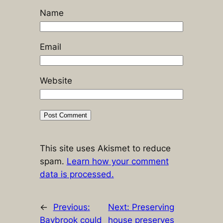
Name
Email
Website
This site uses Akismet to reduce
spam.
Learn how your comment
data is processed.
←
Previous:
Next:
Preserving
Baybrook could
house preserves