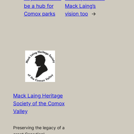
be a hub for
Mack Laing’s
Comox parks
vision too
→
Mack Laing Heritage
Society of the Comox
Valley
Preserving the legacy of a