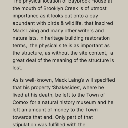
The physical location of Baybrook House at
the mouth of Brooklyn Creek is of utmost
importance as it looks out onto a bay
abundant with birds & wildlife, that inspired
Mack Laing and many other writers and
naturalists. In heritage building restoration
terms, the physical site is as important as
the structure, as without the site context, a
great deal of the meaning of the structure is
lost.
As is well-known, Mack Laing’s will specified
that his property ‘Shakesides’, where he
lived at his death, be left to the Town of
Comox for a natural history museum and he
left an amount of money to the Town
towards that end. Only part of that
stipulation was fulfilled with the