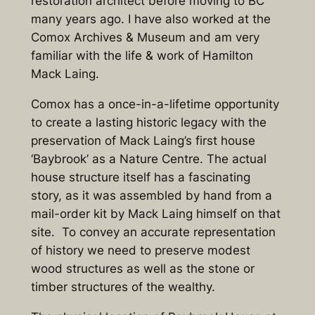
restoration architect before moving to BC
many years ago. I have also worked at the
Comox Archives & Museum and am very
familiar with the life & work of Hamilton
Mack Laing.
Comox has a once-in-a-lifetime opportunity
to create a lasting historic legacy with the
preservation of Mack Laing’s first house
‘Baybrook’ as a Nature Centre. The actual
house structure itself has a fascinating
story, as it was assembled by hand from a
mail-order kit by Mack Laing himself on that
site. To convey an accurate representation
of history we need to preserve modest
wood structures as well as the stone or
timber structures of the wealthy.