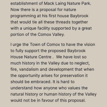
establishment of Mack Laing Nature Park.
Now there is a proposal for nature
programming at his first house Baybrook
that would tie all these threads together
with a unique facility supported by a great
portion of the Comox Valley.
I urge the Town of Comox to have the vision
to fully support the proposed Baybrook
House Nature Centre . We have lost so
much history in the Valley due to neglect,
fire, vandalism and development that when
the opportunity arises for preservation it
should be embraced. It is hard to
understand how anyone who values the
natural history or human history of the Valley
would not be in favour of this proposal.