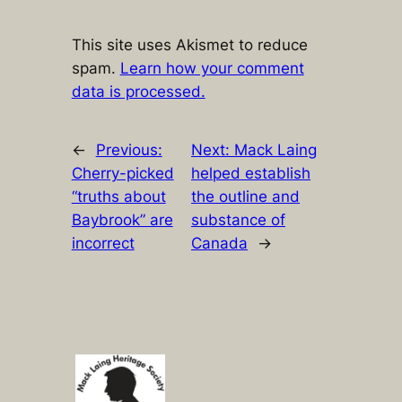
This site uses Akismet to reduce
spam.
Learn how your comment
data is processed.
←
Previous:
Next:
Mack Laing
Cherry-picked
helped establish
“truths about
the outline and
Baybrook” are
substance of
incorrect
Canada
→