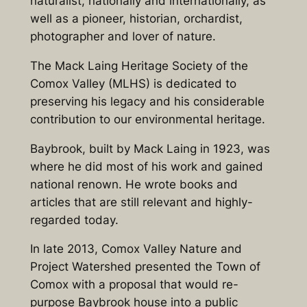
naturalist, nationally and internationally, as
well as a pioneer, historian, orchardist,
photographer and lover of nature.
The Mack Laing Heritage Society of the
Comox Valley (MLHS) is dedicated to
preserving his legacy and his considerable
contribution to our environmental heritage.
Baybrook, built by Mack Laing in 1923, was
where he did most of his work and gained
national renown. He wrote books and
articles that are still relevant and highly-
regarded today.
In late 2013, Comox Valley Nature and
Project Watershed presented the Town of
Comox with a proposal that would re-
purpose Baybrook house into a public