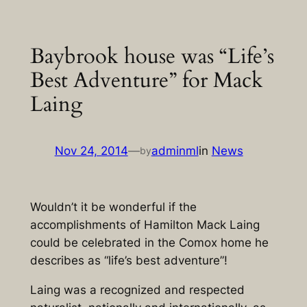
Skip
to
Baybrook house was “Life’s
content
Best Adventure” for Mack
Laing
Nov 24, 2014
—
adminml
in
News
by
Wouldn’t it be wonderful if the
accomplishments of Hamilton Mack Laing
could be celebrated in the Comox home he
describes as “life’s best adventure”!
Laing was a recognized and respected