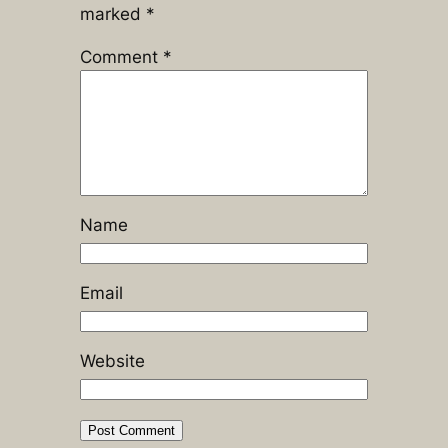
marked
*
Comment
*
Name
Email
Website