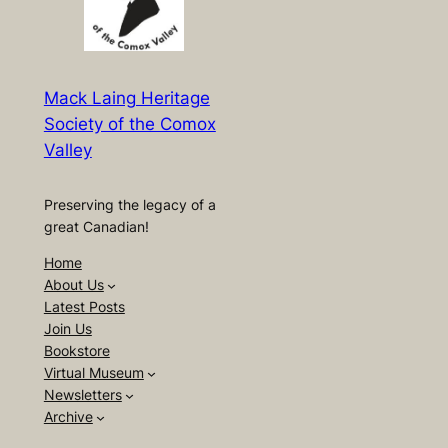
Mack Laing Heritage
Society of the Comox
Valley
Preserving the legacy of a
great Canadian!
Home
About Us
Latest Posts
Join Us
Bookstore
Virtual Museum
Newsletters
Archive