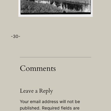
-30-
Comments
Leave a Reply
Your email address will not be
published.
Required fields are