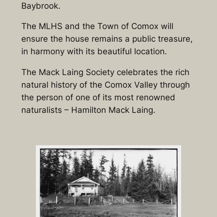
Baybrook.
The MLHS and the Town of Comox will
ensure the house remains a public treasure,
in harmony with its beautiful location.
The Mack Laing Society celebrates the rich
natural history of the
Comox
Valley
through
the person of one of its most renowned
naturalists – Hamilton Mack Laing.