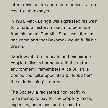
interpretive centre and nature house – at no
cost to the taxpayer.
In 1981, Mack Laing’s Will expressed his wish
for a natural history museum to be made
from his home. The MLHS believes the time
has come and that Baybrook would fulfill his
dream.
“Mack wanted to educate and encourage
people to live in harmony with the natural
environment,” remembers Alice Bullen, a
Comox councillor appointed to “look after”
the elderly Laing’s interests.
The Society, a registered non-profit, will
raise money to pay for the property taxes,
expenses, amenities, and repairs to