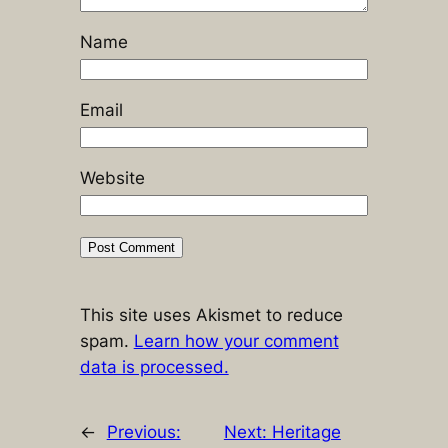
Name
Email
Website
This site uses Akismet to reduce
spam.
Learn how your comment
data is processed.
←
Previous:
Next:
Heritage