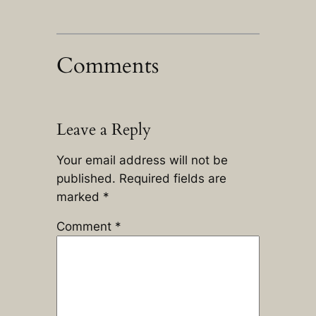
Comments
Leave a Reply
Your email address will not be
published.
Required fields are
marked
*
Comment
*