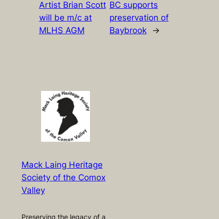
Artist Brian Scott
BC supports
will be m/c at
preservation of
MLHS AGM
Baybrook
→
Mack Laing Heritage
Society of the Comox
Valley
Preserving the legacy of a