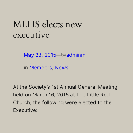
Skip
to
MLHS elects new
content
executive
May 23, 2015
—
adminml
by
in
Members
, 
News
At the Society’s 1st Annual General Meeting,
held on March 16, 2015 at The Little Red
Church, the following were elected to the
Executive: