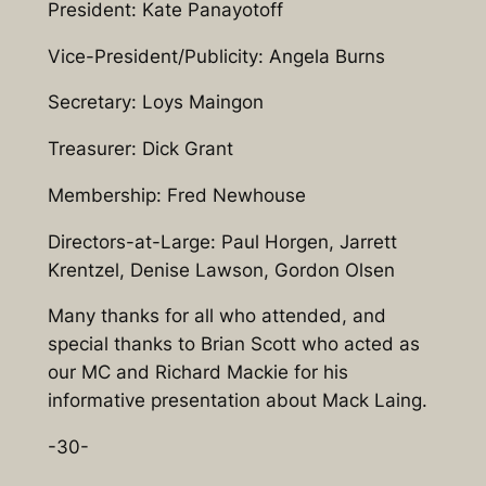
President: Kate Panayotoff
Vice-President/Publicity: Angela Burns
Secretary: Loys Maingon
Treasurer: Dick Grant
Membership: Fred Newhouse
Directors-at-Large: Paul Horgen, Jarrett
Krentzel, Denise Lawson, Gordon Olsen
Many thanks for all who attended, and
special thanks to Brian Scott who acted as
our MC and Richard Mackie for his
informative presentation about Mack Laing.
-30-