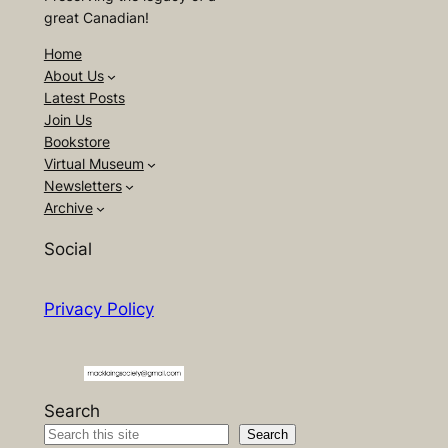
great Canadian!
Home
About Us
Latest Posts
Join Us
Bookstore
Virtual Museum
Newsletters
Archive
Social
Privacy Policy
Search
Search