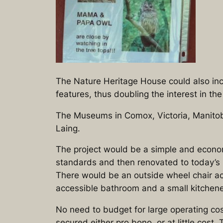
The Nature Heritage House could also inc
features, thus doubling the interest in t
The Museums in Comox, Victoria, Manitob
Laing.
The project would be a simple and econom
standards and then renovated to today’s b
There would be an outside wheel chair ac
accessible bathroom and a small kitchene
No need to budget for large operating cos
secured either pro bono, or at little co