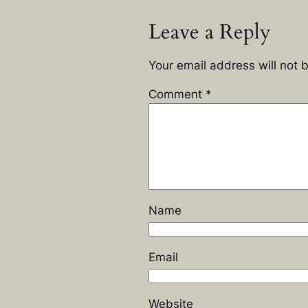
Leave a Reply
Your email address will not 
Comment
*
Name
Email
Website