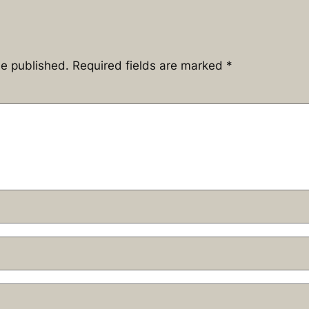
be published.
Required fields are marked
*