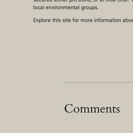
local environmental groups.
Explore this site for more information ab
Comments