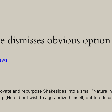
dismisses obvious option 
ews
novate and repurpose Shakesides into a small “Nature In
. (He did not wish to aggrandize himself, but to educat