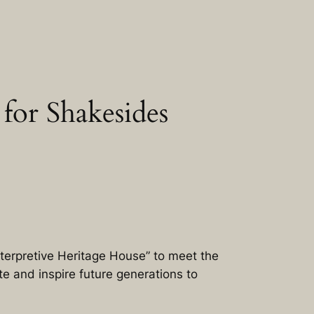
for Shakesides
terpretive Heritage House” to meet the
e and inspire future generations to