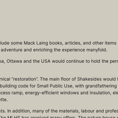
lude some Mack Laing books, articles, and other items 
he adventure and enriching the experience manyfold.
a, Ottawa and the USA would continue to hold the per
ical “restoration”. The main floor of Shakesides would
uilding code for Small Public Use, with grandfathering o
cess ramp, energy-efficient windows and insulation, el
tte.
ts. In addition, many of the materials, labour and profe
st. The MLHS has received many offers. The nature house