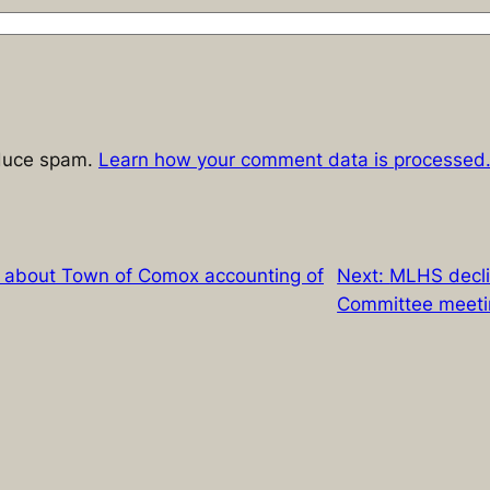
educe spam.
Learn how your comment data is processed
e about Town of Comox accounting of
Next:
MLHS decli
Committee meeti