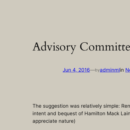
Skip
to
content
Advisory Committee 
Jun 4, 2016
—
adminml
in
N
by
The suggestion was relatively simple: Re
intent and bequest of Hamilton Mack Laing
appreciate nature)