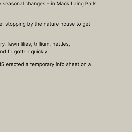
he seasonal changes – in Mack Laing Park
ee, stopping by the nature house to get
fawn lilies, trillium, nettles,
nd forgotten quickly.
S erected a temporary info sheet on a