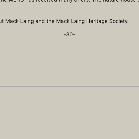
out Mack Laing and the Mack Laing Heritage Society.
-30-