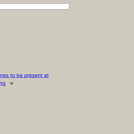
.
nes to be present at
ng
→