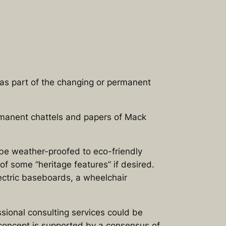
as part of the changing or permanent
manent chattels and papers of Mack
 be weather-proofed to eco-friendly
f some “heritage features” if desired.
ectric baseboards, a wheelchair
ssional consulting services could be
 concept is supported by a consensus of