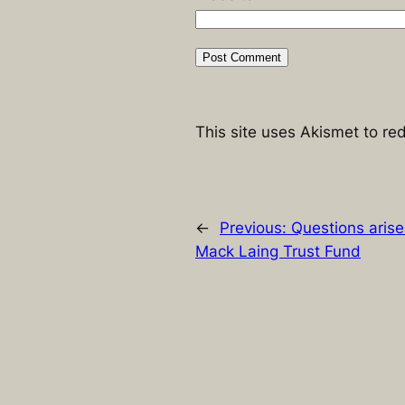
This site uses Akismet to r
←
Previous:
Questions aris
Mack Laing Trust Fund