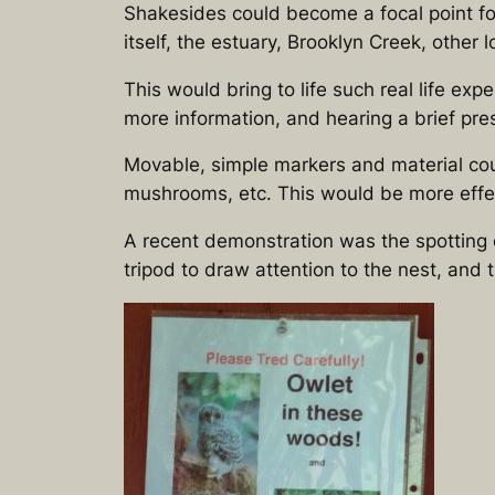
Shakesides could become a focal point fo
itself, the estuary, Brooklyn Creek, other 
This would bring to life such real life ex
more information, and hearing a brief pres
Movable, simple markers and material could 
mushrooms, etc. This would be more effect
A recent demonstration was the spotting
tripod to draw attention to the nest, and t