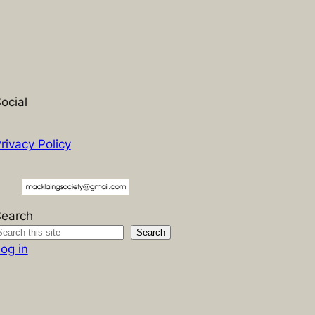
ocial
rivacy Policy
Search
Search
og in