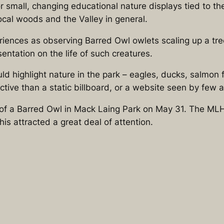
r small, changing educational nature displays tied to t
local woods and the Valley in general.
periences as observing Barred Owl owlets scaling up a tr
entation on the life of such creatures.
highlight nature in the park – eagles, ducks, salmon fry, 
ive than a static billboard, or a website seen by few a
 of a Barred Owl in Mack Laing Park on May 31. The MLH
his attracted a great deal of attention.