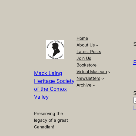
Home
S
About Us
Latest Posts
Join Us
P
Bookstore
Virtual Museum
Mack Laing
Newsletters
Heritage Society
Archive
of the Comox
Valley
L
Preserving the
legacy of a great
Canadian!