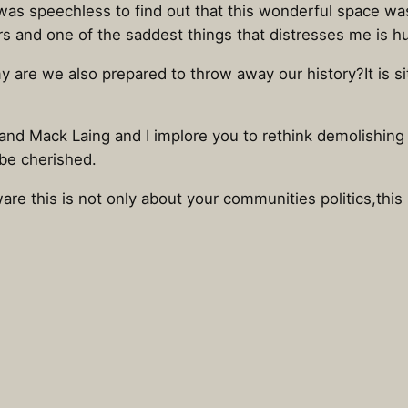
ly was speechless to find out that this wonderful space 
 yrs and one of the saddest things that distresses me is
are we also prepared to throw away our history?It is sitt
 and Mack Laing and I implore you to rethink demolishing t
 be cherished.
are this is not only about your communities politics,this