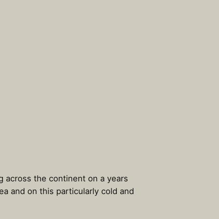
ng across the continent on a years
 and on this particularly cold and