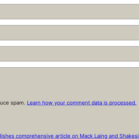
educe spam.
Learn how your comment data is processed.
lishes comprehensive article on Mack Laing and Shakes