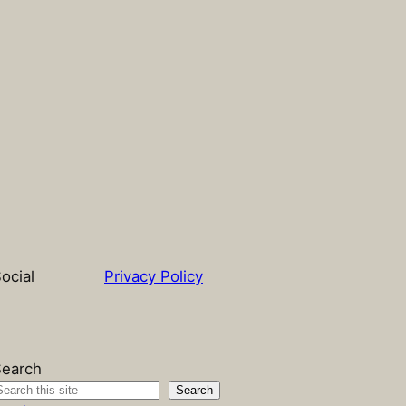
ocial
Privacy Policy
earch
Search