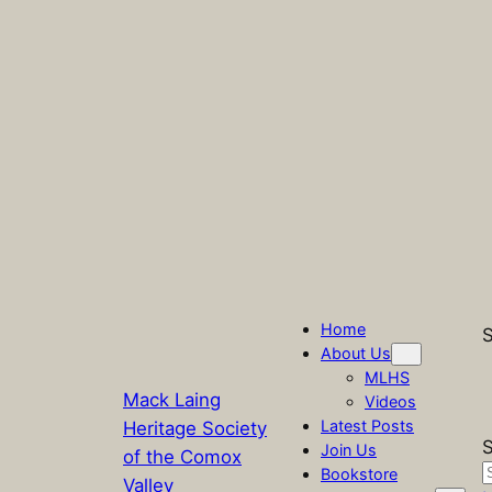
Home
S
About Us
MLHS
Mack Laing
Videos
Latest Posts
Heritage Society
S
Join Us
of the Comox
Bookstore
Valley