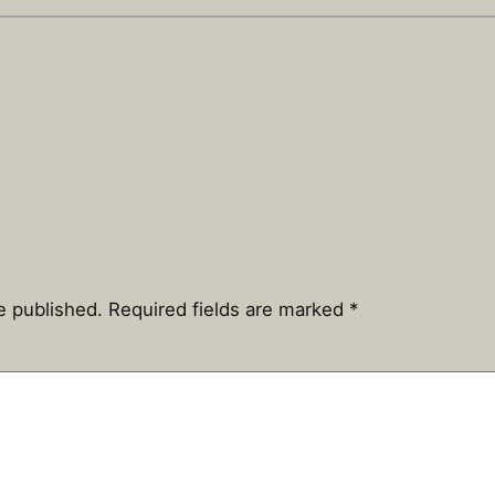
e published.
Required fields are marked
*