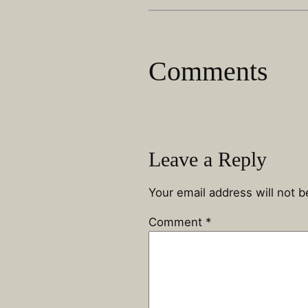
Comments
Leave a Reply
Your email address will not b
Comment
*