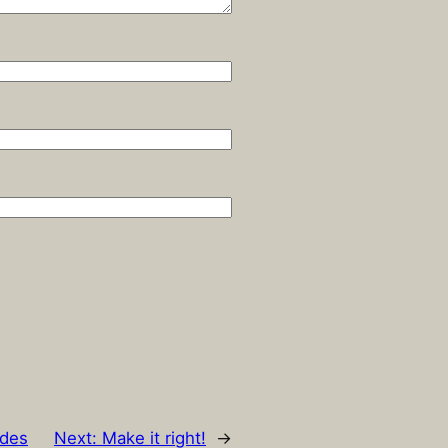
ides
Next:
Make it right!
→