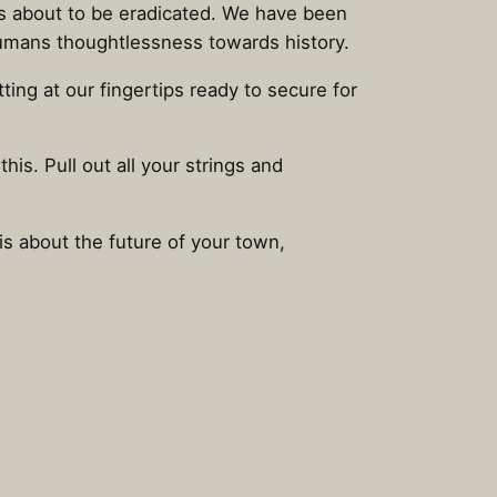
was about to be eradicated. We have been
 humans thoughtlessness towards history.
ing at our fingertips ready to secure for
his. Pull out all your strings and
 is about the future of your town,