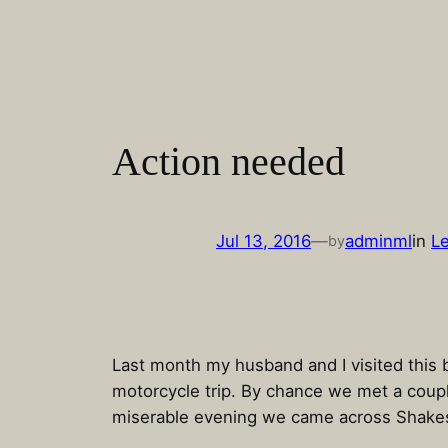
Skip
to
content
Action needed
Jul 13, 2016
—
adminml
in
Le
by
Last month my husband and I visited this b
motorcycle trip. By chance we met a coupl
miserable evening we came across Shake