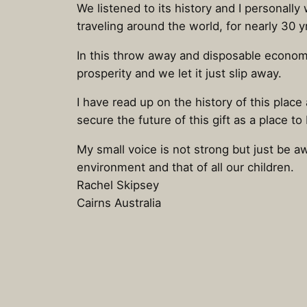
We listened to its history and I personal
traveling around the world, for nearly 30
In this throw away and disposable economy 
prosperity and we let it just slip away.
I have read up on the history of this place
secure the future of this gift as a place to
My small voice is not strong but just be aw
environment and that of all our children.
Rachel Skipsey
Cairns Australia