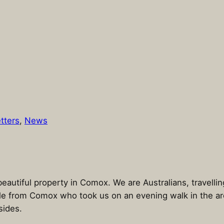
tters
, 
News
eautiful property in Comox. We are Australians, travelli
e from Comox who took us on an evening walk in the area
sides.