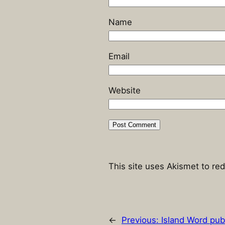
Name
Email
Website
This site uses Akismet to r
←
Previous:
Island Word pub