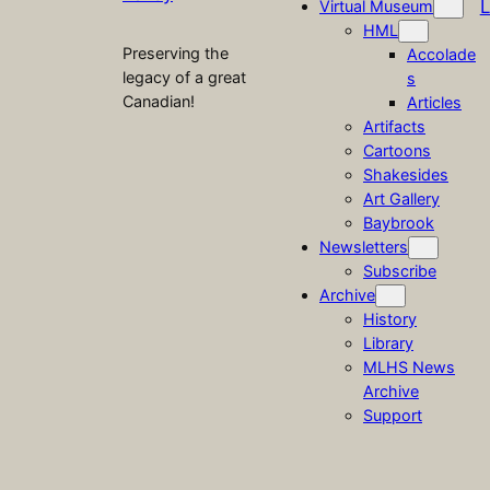
L
Virtual Museum
HML
Preserving the
Accolade
legacy of a great
s
Canadian!
Articles
Artifacts
Cartoons
Shakesides
Art Gallery
Baybrook
Newsletters
Subscribe
Archive
History
Library
MLHS News
Archive
Support