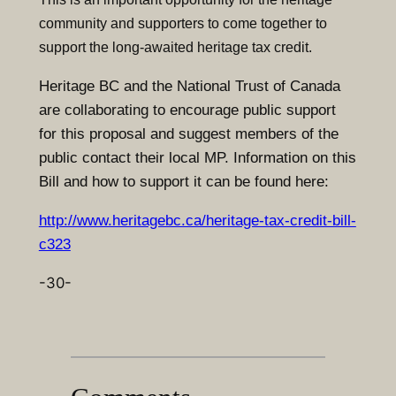
community and supporters to come together to
support the long-awaited heritage tax credit.
Heritage BC and the National Trust of Canada
are collaborating to encourage public support
for this proposal and suggest members of the
public contact their local MP. Information on this
Bill and how to support it can be found here:
http://www.heritagebc.ca/heritage-tax-credit-bill-
c323
-30-