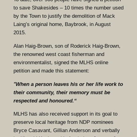
to save Shakesides – 10 times the number used
by the Town to justify the demolition of Mack
Laing’s original home, Baybrook, in August
2015.
Alan Haig-Brown, son of Roderick Haig-Brown,
the renowned west coast fisherman and
environmentalist, signed the MLHS online
petition and made this statement:
“
When a person leaves his or her life work to
their community, their memory must be
respected and honoured.“
MLHS has also received support in its goal to
preserve local heritage from NDP nominees
Bryce Casavant, Gillian Anderson and verbally