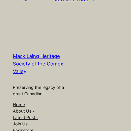
Mack Laing Heritage
Society of the Comox
Valley
Preserving the legacy of a
great Canadian!
Home
About Us
Latest Posts
Join Us
Bookstore