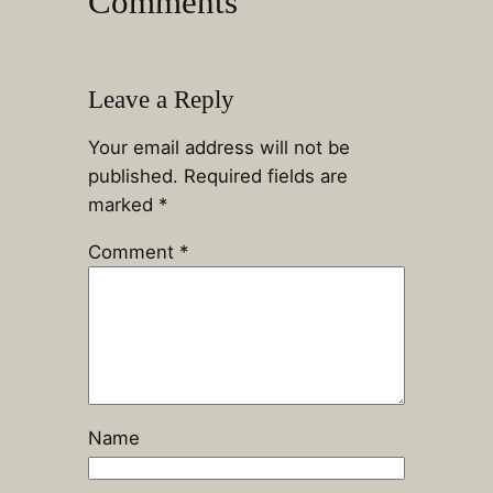
Comments
Leave a Reply
Your email address will not be
published.
Required fields are
marked
*
Comment
*
Name