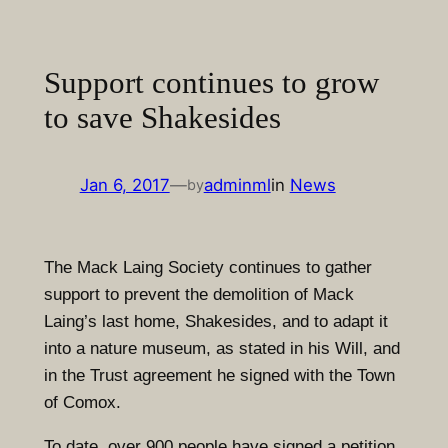
Skip
to
content
Support continues to grow
to save Shakesides
Jan 6, 2017
—
adminml
in
News
by
The Mack Laing Society continues to gather
support to prevent the demolition of Mack
Laing’s last home, Shakesides, and to adapt it
into a nature museum, as stated in his Will, and
in the Trust agreement he signed with the Town
of Comox.
To date, over 900 people have signed a petition