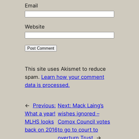
Email
Website
This site uses Akismet to reduce
spam.
Learn how your comment
data is processed.
←
Previous:
Next:
Mack Laing’s
What a year!
wishes ignored –
MLHS looks
Comox Council votes
back on 2016
to go to court to
…
overturn Trust
→