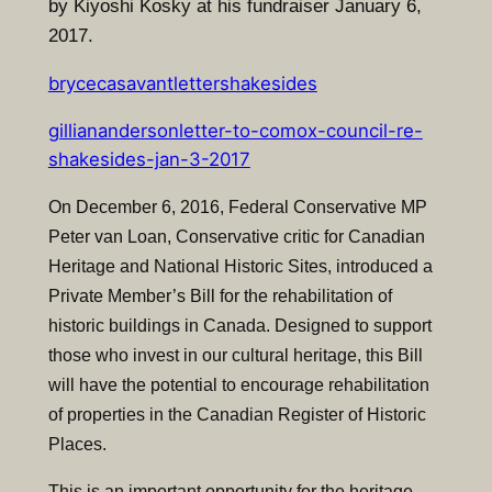
by Kiyoshi Kosky at his fundraiser January 6,
2017.
brycecasavantlettershakesides
gillianandersonletter-to-comox-council-re-
shakesides-jan-3-2017
On December 6, 2016, Federal Conservative MP
Peter van Loan, Conservative critic for Canadian
Heritage and National Historic Sites, introduced a
Private Member’s Bill for the rehabilitation of
historic buildings in Canada. Designed to support
those who invest in our cultural heritage, this Bill
will have the potential to encourage rehabilitation
of properties in the Canadian Register of Historic
Places.
T
his is an important opportunity for the heritage