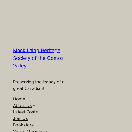
Mack Laing Heritage
Society of the Comox
Valley
Preserving the legacy of a
great Canadian!
Home
About Us
Latest Posts
Join Us
Bookstore
Virtual Museum