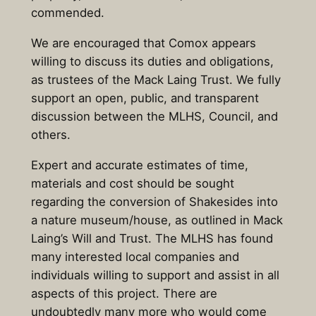
commended.
We are encouraged that Comox appears
willing to discuss its duties and obligations,
as trustees of the Mack Laing Trust. We fully
support an open, public, and transparent
discussion between the MLHS, Council, and
others.
Expert and accurate estimates of time,
materials and cost should be sought
regarding the conversion of Shakesides into
a nature museum/house, as outlined in Mack
Laing’s Will and Trust. The MLHS has found
many interested local companies and
individuals willing to support and assist in all
aspects of this project. There are
undoubtedly many more who would come