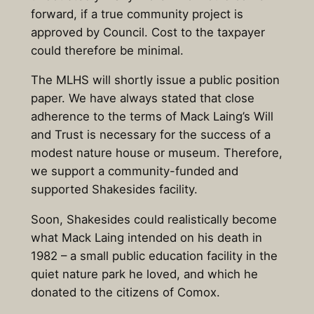
forward, if a true community project is
approved by Council. Cost to the taxpayer
could therefore be minimal.
The MLHS will shortly issue a public position
paper. We have always stated that close
adherence to the terms of Mack Laing’s Will
and Trust is necessary for the success of a
modest nature house or museum. Therefore,
we support a community-funded and
supported Shakesides facility.
Soon, Shakesides could realistically become
what Mack Laing intended on his death in
1982 – a small public education facility in the
quiet nature park he loved, and which he
donated to the citizens of Comox.