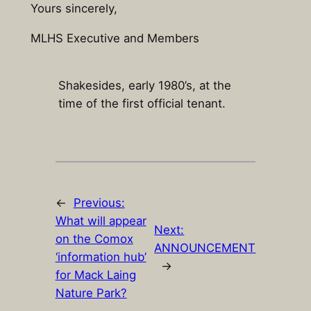
Yours sincerely,
MLHS Executive and Members
Shakesides, early 1980’s, at the
time of the first official tenant.
←
Previous:
What will appear
Next:
on the Comox
ANNOUNCEMENT
‘information hub’
→
for Mack Laing
Nature Park?