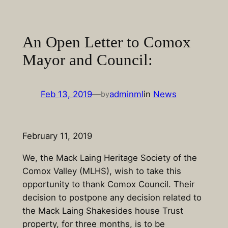
Skip
to
content
An Open Letter to Comox
Mayor and Council:
Feb 13, 2019
—
adminml
in
News
by
February 11, 2019
We, the Mack Laing Heritage Society of the
Comox Valley (MLHS), wish to take this
opportunity to thank Comox Council. Their
decision to postpone any decision related to
the Mack Laing Shakesides house Trust
property, for three months, is to be