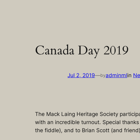
Skip
to
content
Canada Day 2019
Jul 2, 2019
—
adminml
in
N
by
The Mack Laing Heritage Society particip
with an incredible turnout. Special thank
the fiddle), and to Brian Scott (and friend