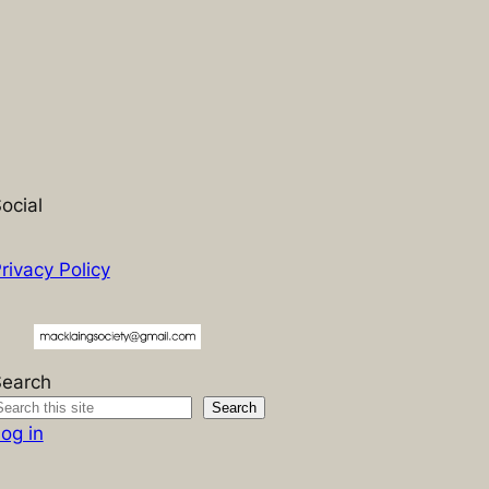
ocial
rivacy Policy
Search
Search
og in