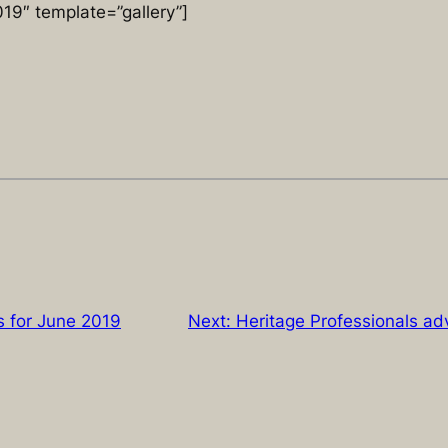
9″ template=”gallery”]
 for June 2019
Next:
Heritage Professionals a