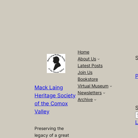
Home
S
About Us
Latest Posts
Join Us
P
Bookstore
Virtual Museum
Mack Laing
Newsletters
Heritage Society
Archive
of the Comox
Valley
L
Preserving the
legacy of a great