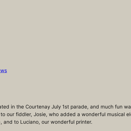
ews
ated in the Courtenay July 1st parade, and much fun w
s to our fiddler, Josie, who added a wonderful musical 
), and to Luciano, our wonderful printer.