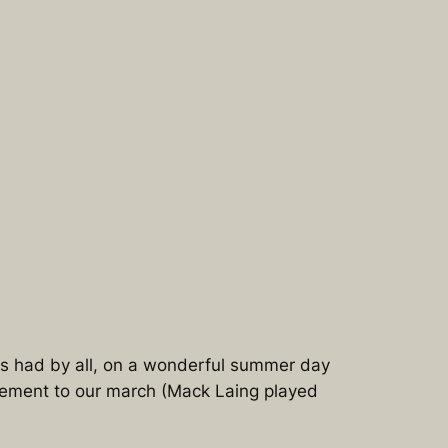
as had by all, on a wonderful summer day
element to our march (Mack Laing played