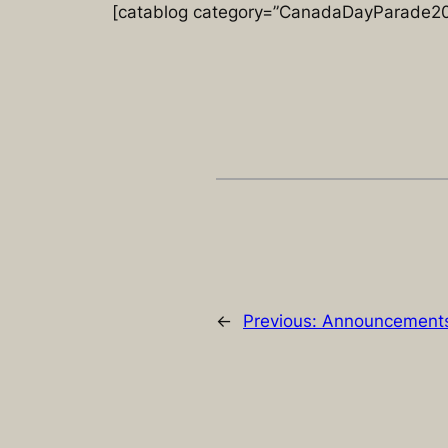
[catablog category=”CanadaDayParade201
←
Previous:
Announcements