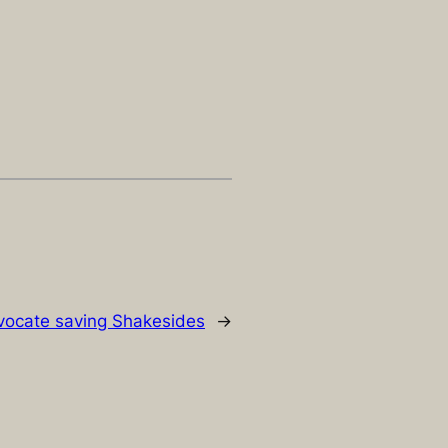
dvocate saving Shakesides
→