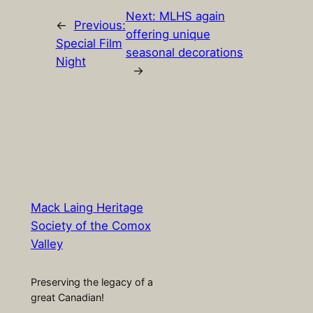
Next:
MLHS again
←
Previous:
offering unique
Special Film
seasonal decorations
Night
→
Mack Laing Heritage
Society of the Comox
Valley
Preserving the legacy of a
great Canadian!