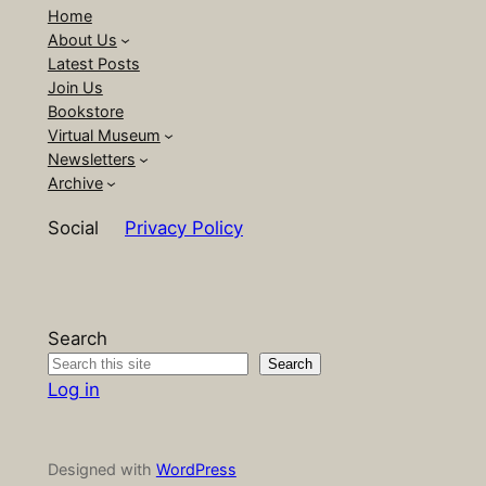
Home
About Us
Latest Posts
Join Us
Bookstore
Virtual Museum
Newsletters
Archive
Social
Privacy Policy
Search
Search
Log in
Designed with
WordPress