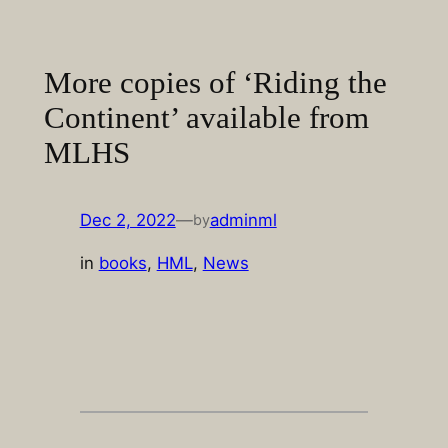
Skip
to
content
More copies of ‘Riding the
Continent’ available from
MLHS
Dec 2, 2022
—
adminml
by
in
books
, 
HML
, 
News