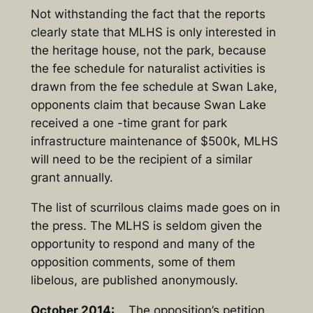
Not withstanding the fact that the reports
clearly state that MLHS is only interested in
the heritage house, not the park, because
the fee schedule for naturalist activities is
drawn from the fee schedule at Swan Lake,
opponents claim that because Swan Lake
received a one -time grant for park
infrastructure maintenance of $500k, MLHS
will need to be the recipient of a similar
grant annually.
The list of scurrilous claims made goes on in
the press. The MLHS is seldom given the
opportunity to respond and many of the
opposition comments, some of them
libelous, are published anonymously.
October 2014:
The opposition’s petition