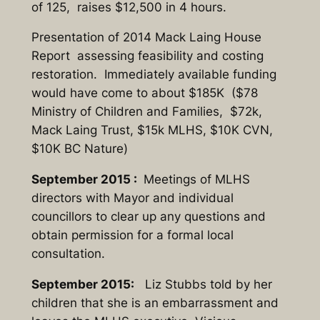
of 125, raises $12,500 in 4 hours.
Presentation of 2014 Mack Laing House
Report assessing feasibility and costing
restoration. Immediately available funding
would have come to about $185K ($78
Ministry of Children and Families, $72k,
Mack Laing Trust, $15k MLHS, $10K CVN,
$10K BC Nature)
September 2015 :
Meetings of MLHS
directors with Mayor and individual
councillors to clear up any questions and
obtain permission for a formal local
consultation.
September 2015:
Liz Stubbs told by her
children that she is an embarrassment and