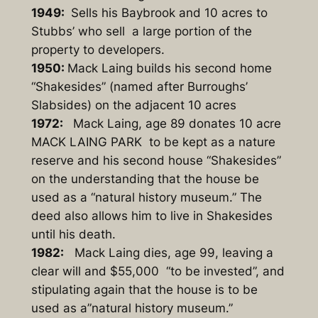
1949:
Sells his Baybrook and 10 acres to
Stubbs’ who sell a large portion of the
property to developers.
1950:
Mack Laing builds his second home
“Shakesides” (named after Burroughs’
Slabsides) on the adjacent 10 acres
1972:
Mack Laing, age 89 donates 10 acre
MACK LAING PARK to be kept as a nature
reserve and his second house “Shakesides”
on the understanding that the house be
used as a “natural history museum.” The
deed also allows him to live in Shakesides
until his death.
1982:
Mack Laing dies, age 99, leaving a
clear will and $55,000 “to be invested”, and
stipulating again that the house is to be
used as a”natural history museum.”