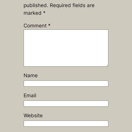
published.
Required fields are
marked
*
Comment
*
Name
Email
Website