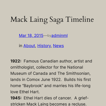
Skip
to
Mack Laing Saga Timeline
content
Mar 18, 2015
—
adminml
by
in
About
, 
History
, 
News
1922:
Famous Canadian author, artist and
ornithologist, collector for the National
Museum of Canada and The Smithsonian,
lands in Comox June 1922. Builds his first
home “Baybrook” and marries his life-long
love Ethel Hart.
1945:
Ethel Hart dies of cancer. A grief-
stricken Mack Laing becomes a recluse.