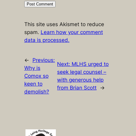
This site uses Akismet to reduce
spam.
Learn how your comment
data is processed.
←
Previous:
Next:
MLHS urged to
Why is
seek legal counsel –
Comox so
with generous help
keen to
from Brian Scott
→
demolish?