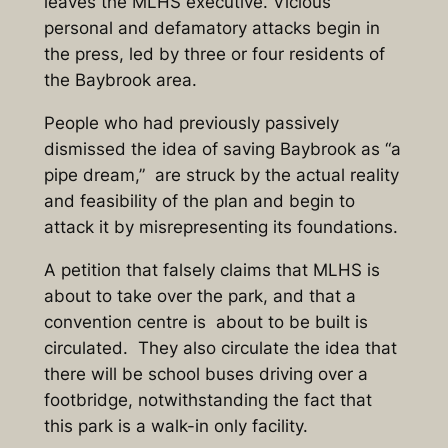
leaves the MLHS executive. Vicious
personal and defamatory attacks begin in
the press, led by three or four residents of
the Baybrook area.
People who had previously passively
dismissed the idea of saving Baybrook as “a
pipe dream,” are struck by the actual reality
and feasibility of the plan and begin to
attack it by misrepresenting its foundations.
A petition that falsely claims that MLHS is
about to take over the park, and that a
convention centre is about to be built is
circulated. They also circulate the idea that
there will be school buses driving over a
footbridge, notwithstanding the fact that
this park is a walk-in only facility.