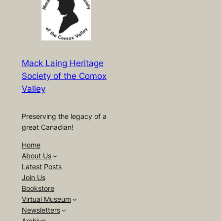
Mack Laing Heritage
Society of the Comox
Valley
Preserving the legacy of a
great Canadian!
Home
About Us
Latest Posts
Join Us
Bookstore
Virtual Museum
Newsletters
Archive