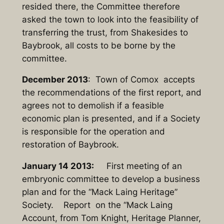
resided there, the Committee therefore
asked the town to look into the feasibility of
transferring the trust, from Shakesides to
Baybrook, all costs to be borne by the
committee.
December 2013
: Town of Comox accepts
the recommendations of the first report, and
agrees not to demolish if a feasible
economic plan is presented, and if a Society
is responsible for the operation and
restoration of Baybrook.
January 14 2013:
First meeting of an
embryonic committee to develop a business
plan and for the “Mack Laing Heritage”
Society. Report on the “Mack Laing
Account, from Tom Knight, Heritage Planner,