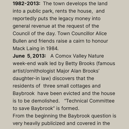
1982-2013:
The town develops the land
into a public park, rents the house, and
reportedly puts the legacy money into
general revenue at the request of the
Council of the day. Town Councillor Alice
Bullen and friends raise a cairn to honour
Mack Laing in 1984.
June 5, 2013:
A Comox Valley Nature
week-end walk led by Betty Brooks (famous
artist/ornithologist Major Alan Brooks’
daughter-in law) discovers that the
residents of three small cottages and
Baybrook have been evicted and the house
is to be demolished. “Technical Committee
to save Baybrook” is formed.
From the beginning the Baybrook question is
very heavily publicized and covered in the