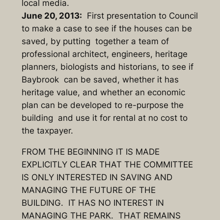
local media.
June 20, 2013:
First presentation to Council
to make a case to see if the houses can be
saved, by putting together a team of
professional architect, engineers, heritage
planners, biologists and historians, to see if
Baybrook can be saved, whether it has
heritage value, and whether an economic
plan can be developed to re-purpose the
building and use it for rental at no cost to
the taxpayer.
FROM THE BEGINNING IT IS MADE
EXPLICITLY CLEAR THAT THE COMMITTEE
IS ONLY INTERESTED IN SAVING AND
MANAGING THE FUTURE OF THE
BUILDING. IT HAS NO INTEREST IN
MANAGING THE PARK. THAT REMAINS