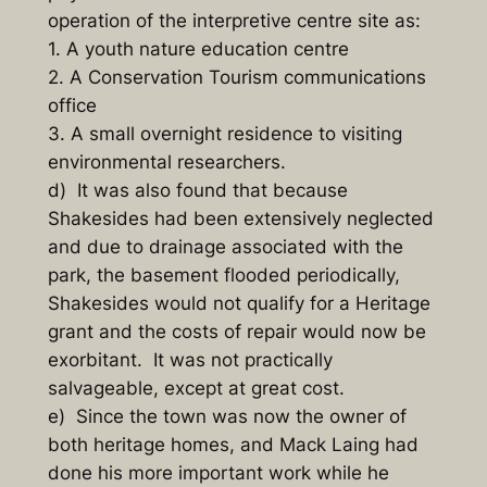
operation of the interpretive centre site as:
1. A youth nature education centre
2. A Conservation Tourism communications
office
3. A small overnight residence to visiting
environmental researchers.
d) It was also found that because
Shakesides had been extensively neglected
and due to drainage associated with the
park, the basement flooded periodically,
Shakesides would not qualify for a Heritage
grant and the costs of repair would now be
exorbitant. It was not practically
salvageable, except at great cost.
e) Since the town was now the owner of
both heritage homes, and Mack Laing had
done his more important work while he