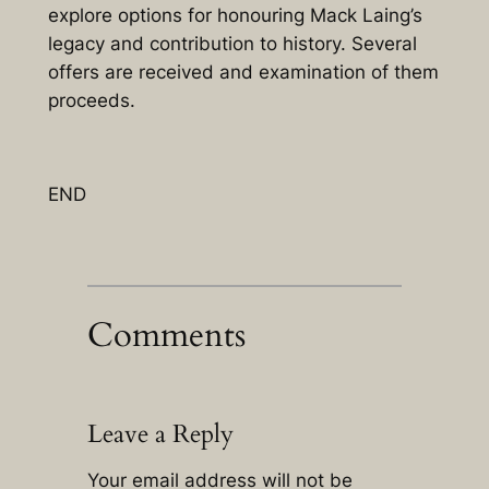
explore options for honouring Mack Laing’s
legacy and contribution to history. Several
offers are received and examination of them
proceeds.
END
Comments
Leave a Reply
Your email address will not be