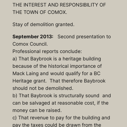
THE INTEREST AND RESPONSIBILITY OF
THE TOWN OF COMOX.
Stay of demolition granted.
September 2013:
Second presentation to
Comox Council.
Professional reports conclude:
a) That Baybrook is a heritage building
because of the historical importance of
Mack Laing and would qualify for a BC
Heritage grant. That therefore Baybrook
should not be demolished.
b) That Baybrook is structurally sound and
can be salvaged at reasonable cost, if the
money can be raised.
c) That revenue to pay for the building and
pay the taxes could be drawn from the