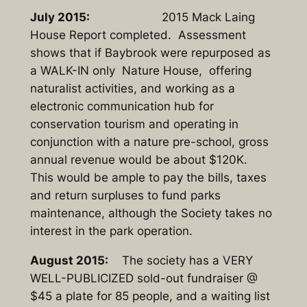
July 2015:
2015 Mack Laing
House Report completed. Assessment
shows that if Baybrook were repurposed as
a WALK-IN only Nature House, offering
naturalist activities, and working as a
electronic communication hub for
conservation tourism and operating in
conjunction with a nature pre-school, gross
annual revenue would be about $120K.
This would be ample to pay the bills, taxes
and return surpluses to fund parks
maintenance, although the Society takes no
interest in the park operation.
August 2015:
The society has a VERY
WELL-PUBLICIZED sold-out fundraiser @
$45 a plate for 85 people, and a waiting list