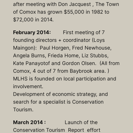
after meeting with Don Jacquest , The Town
of Comox has grown $55,000 in 1982 to
$72,000 in 2014.
February 2014:
First meeting of 7
founding directors + coordinator (Loys
Maingon): Paul Horgen, Fred Newhouse,
Angela Burns, Frieda Home, Liz Stubbs,
Kate Panayotof and Gordon Olsen. (All from
Comox, 4 out of 7 from Baybrook area. )
MLHS is founded on local participation and
involvement.
Development of economic strategy, and
search for a specialist is Conservation
Tourism.
March 2014 :
Launch of the
Conservation Tourism Report effort