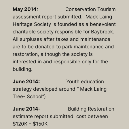
May 2014:
Conservation Tourism
assessment report submitted. Mack Laing
Heritage Society is founded as a benevolent
charitable society responsible for Baybrook.
All surpluses after taxes and maintenance
are to be donated to park maintenance and
restoration, although the society is
interested in and responsible only for the
building.
June 2014:
Youth education
strategy developed around “ Mack Laing
Tree- School”)
June 2014:
Building Restoration
estimate report submitted cost between
$120K – $150K