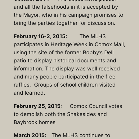
and all the falsehoods in it is accepted by
the Mayor, who in his campaign promises to
bring the parties together for discussion.
February 16-2, 2015:
The MLHS
participates in Heritage Week in Comox Mall,
using the site of the former Bobby’s Deli
patio to display historical documents and
information. The display was well received
and many people participated in the free
raffles. Groups of school children visited
and learned.
February 25, 2015:
Comox Council votes
to demolish both the Shakesides and
Baybrook homes
March 2015:
The MLHS continues to