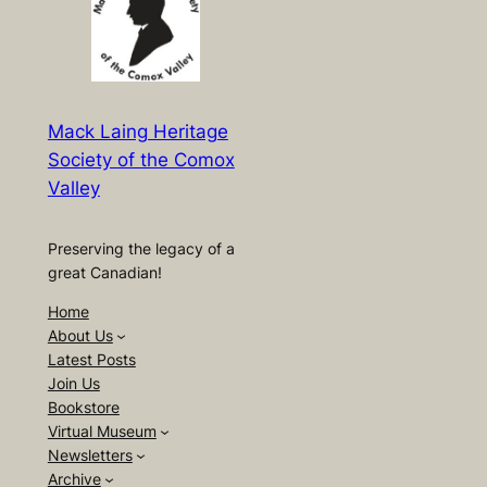
Mack Laing Heritage
Society of the Comox
Valley
Preserving the legacy of a
great Canadian!
Home
About Us
Latest Posts
Join Us
Bookstore
Virtual Museum
Newsletters
Archive