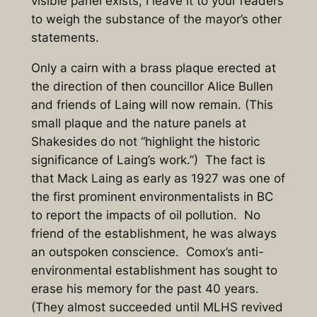
visible panel exists, I leave it to your readers
to weigh the substance of the mayor’s other
statements.
Only a cairn with a brass plaque erected at
the direction of then councillor Alice Bullen
and friends of Laing will now remain. (This
small plaque and the nature panels at
Shakesides do not “highlight the historic
significance of Laing’s work.”) The fact is
that Mack Laing as early as 1927 was one of
the first prominent environmentalists in BC
to report the impacts of oil pollution. No
friend of the establishment, he was always
an outspoken conscience. Comox’s anti-
environmental establishment has sought to
erase his memory for the past 40 years.
(They almost succeeded until MLHS revived