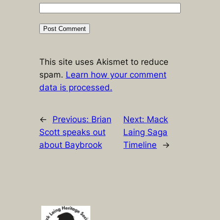
This site uses Akismet to reduce
spam.
Learn how your comment
data is processed.
←
Previous:
Brian
Next:
Mack
Scott speaks out
Laing Saga
about Baybrook
Timeline
→