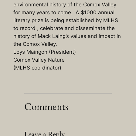
environmental history of the Comox Valley
for many years to come. A $1000 annual
literary prize is being established by MLHS
to record , celebrate and disseminate the
history of Mack Laing’s values and impact in
the Comox Valley.
Loys Maingon (President)
Comox Valley Nature
(MLHS coordinator)
Comments
Leave a Reply