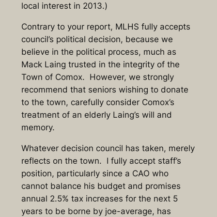
local interest in 2013.)
Contrary to your report, MLHS fully accepts
council’s political decision, because we
believe in the political process, much as
Mack Laing trusted in the integrity of the
Town of Comox. However, we strongly
recommend that seniors wishing to donate
to the town, carefully consider Comox’s
treatment of an elderly Laing’s will and
memory.
Whatever decision council has taken, merely
reflects on the town. I fully accept staff’s
position, particularly since a CAO who
cannot balance his budget and promises
annual 2.5% tax increases for the next 5
years to be borne by joe-average, has