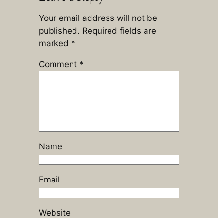
Your email address will not be
published.
Required fields are
marked
*
Comment
*
Name
Email
Website