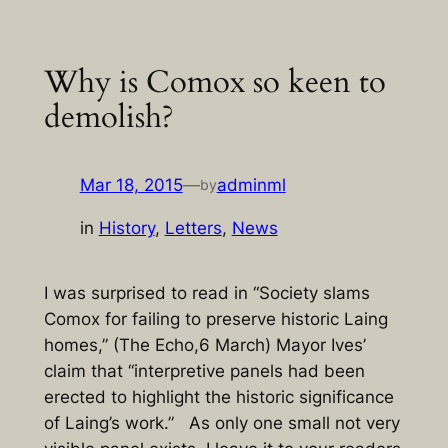
Skip
to
Why is Comox so keen to
content
demolish?
Mar 18, 2015
—
adminml
by
in
History
, 
Letters
, 
News
I was surprised to read in “Society slams
Comox for failing to preserve historic Laing
homes,” (The Echo,6 March) Mayor Ives’
claim that “interpretive panels had been
erected to highlight the historic significance
of Laing’s work.” As only one small not very