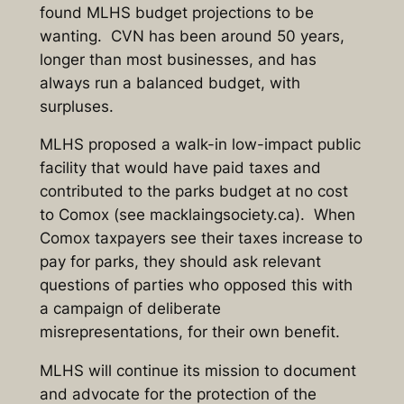
found MLHS budget projections to be
wanting. CVN has been around 50 years,
longer than most businesses, and has
always run a balanced budget, with
surpluses.
MLHS proposed a walk-in low-impact public
facility that would have paid taxes and
contributed to the parks budget at no cost
to Comox (see macklaingsociety.ca). When
Comox taxpayers see their taxes increase to
pay for parks, they should ask relevant
questions of parties who opposed this with
a campaign of deliberate
misrepresentations, for their own benefit.
MLHS will continue its mission to document
and advocate for the protection of the