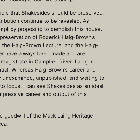
table that Shakesides should be preserved,
ribution continue to be revealed. As
empt by proposing to demolish this house.
 preservation of Roderick Haig-Brown’s
, the Haig-Brown Lecture, and the Haig-
er have always been made and are
magistrate in Campbell River, Laing in
ntial. Whereas Haig-Brown’s career and
ely unexamined, unpublished, and waiting to
nto focus. I can see Shakesides as an ideal
impressive career and output of this
d goodwill of the Mack Laing Heritage
cca.