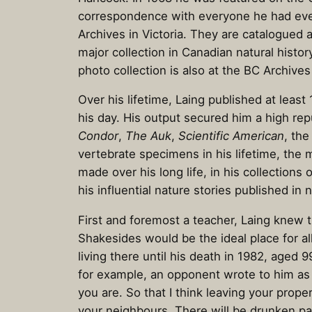
correspondence with everyone he had ever m
Archives in Victoria. They are catalogued
major collection in Canadian natural histo
photo collection is also at the BC Archive
Over his lifetime, Laing published at leas
his day. His output secured him a high repu
Condor
,
The Auk
,
Scientific American
, th
vertebrate specimens in his lifetime, the 
made over his long life, in his collectio
his influential nature stories published 
First and foremost a teacher, Laing knew t
Shakesides would be the ideal place for 
living there until his death in 1982, aged
for example, an opponent wrote to him as f
you are. So that I think leaving your prope
your neighbours. There will be drunken par