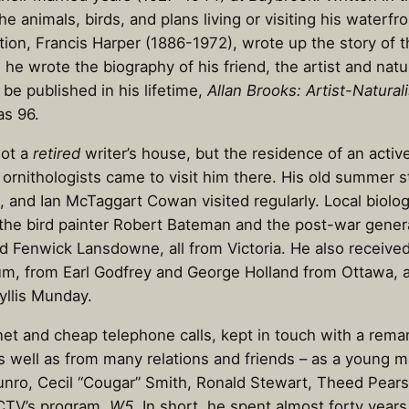
the animals, birds, and plans living or visiting his waterfr
tion, Francis Harper (1886-1972), wrote up the story of 
, he wrote the biography of his friend, the artist and nat
be published in his lifetime,
Allan Brooks: Artist-Naturali
as 96.
not a
retired
writer’s house, but the residence of an acti
d ornithologists came to visit him there. His old summer
, and Ian McTaggart Cowan visited regularly. Local biologi
d the bird painter Robert Bateman and the post-war generat
d Fenwick Lansdowne, all from Victoria. He also receive
aum, from Earl Godfrey and George Holland from Ottawa,
yllis Munday.
rnet and cheap telephone calls, kept in touch with a rem
s well as from many relations and friends – as a young m
Munro, Cecil “Cougar” Smith, Ronald Stewart, Theed Pear
 CTV’s program,
W5
. In short, he spent almost forty year