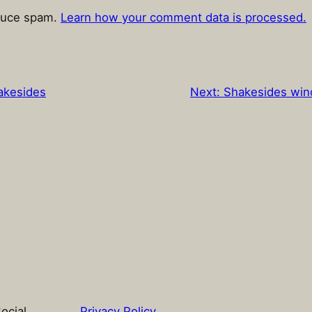
educe spam.
Learn how your comment data is processed.
akesides
Next:
Shakesides wind
ocial
Privacy Policy