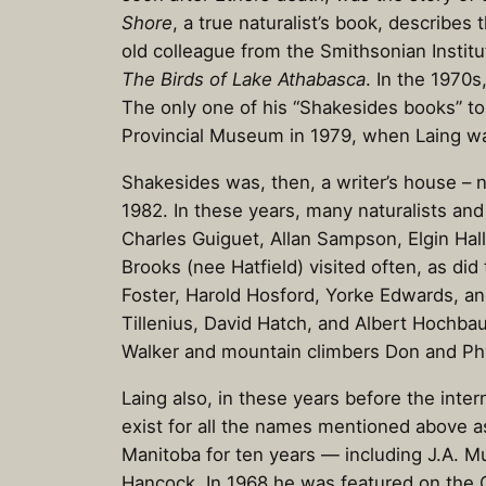
Shore
, a true naturalist’s book, describes 
old colleague from the Smithsonian Institu
The Birds of Lake Athabasca
. In the 1970s
The only one of his “Shakesides books” to 
Provincial Museum in 1979, when Laing w
Shakesides was, then, a writer’s house – 
1982. In these years, many naturalists an
Charles Guiguet, Allan Sampson, Elgin Hall
Brooks (nee Hatfield) visited often, as di
Foster, Harold Hosford, Yorke Edwards, an
Tillenius, David Hatch, and Albert Hochb
Walker and mountain climbers Don and Ph
Laing also, in these years before the inte
exist for all the names mentioned above a
Manitoba for ten years — including J.A. 
Hancock. In 1968 he was featured on the