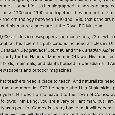
et – or so I felt as his biographer! Laing’s two large co
 as mss 1309 and 1900, and together they amount to 7 met
ry and ornithology between 1910 and 1980 that scholars h
s and his nature diaries are at the Royal BC Museum.
t 1,000 articles in newspapers and magazines, 22 of which 
tation: his scientific publications included articles in
The
e
Canadian Geographical Journal
, and the
Canadian Alpine
majority for the National Museum in Ottawa. His importanc
ns of birds, mammals, and plants housed in Canadian and 
in newspapers and outdoor magazines.
hat teachers need a place to teach. And naturalists need
all that and more. In 1973 he bequeathed his Shakesides
 99 years. His decision to leave it to the Town of Comox 
ollows: “Mr. Laing, you are a very brilliant man, but I 
rty as a park for Comox is a very bad idea. It will becom
ties — they will destroy the flora, and leave debris aroun