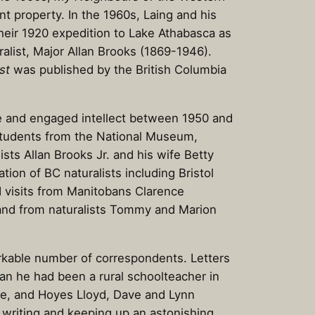
ont property. In the 1960s, Laing and his
their 1920 expedition to Lake Athabasca as
uralist, Major Allan Brooks (1869-1946).
st
was published by the British Columbia
ve and engaged intellect between 1950 and
 students from the National Museum,
sts Allan Brooks Jr. and his wife Betty
ion of BC naturalists including Bristol
d visits from Manitobans Clarence
 and from naturalists Tommy and Marion
arkable number of correspondents. Letters
an he had been a rural schoolteacher in
se, and Hoyes Lloyd, Dave and Lynn
s writing and keeping up an astonishing