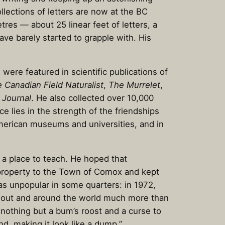
llections of letters are now at the BC
res — about 25 linear feet of letters, a
ave barely started to grapple with. His
were featured in scientific publications of
 Canadian Field Naturalist
,
The Murrelet
,
 Journal
. He also collected over 10,000
e lies in the strength of the friendships
American museums and universities, and in
 a place to teach. He hoped that
 property to the Town of Comox and kept
was unpopular in some quarters: in 1972,
am out and around the world much more than
e nothing but a bum’s roost and a curse to
d, making it look like a dump.”