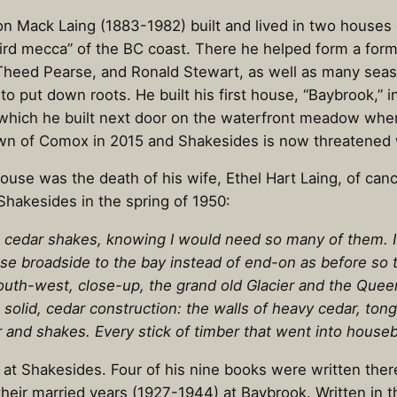
ilton Mack Laing (1883-1982) built and lived in two hous
ird mecca” of the BC coast. There he helped form a for
 Theed Pearse, and Ronald Stewart, as well as many seaso
put down roots. He built his first house, “Baybrook,” in
which he built next door on the waterfront meadow wher
n of Comox in 2015 and Shakesides is now threatened w
e was the death of his wife, Ethel Hart Laing, of cancer 
hakesides in the spring of 1950:
lit cedar shakes, knowing I would need so many of them. I
use broadside to the bay instead of end-on as before so
uth-west, close-up, the grand old Glacier and the Quee
w solid, cedar construction: the walls of heavy cedar, t
r and shakes. Every stick of timber that went into hous
g at Shakesides. Four of his nine books were written the
 their married years (1927-1944) at Baybrook. Written in 