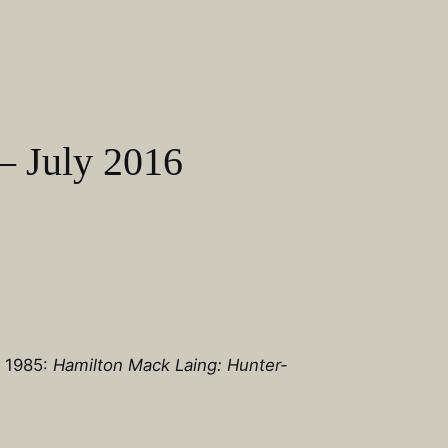
– July 2016
n 1985:
Hamilton Mack Laing: Hunter-