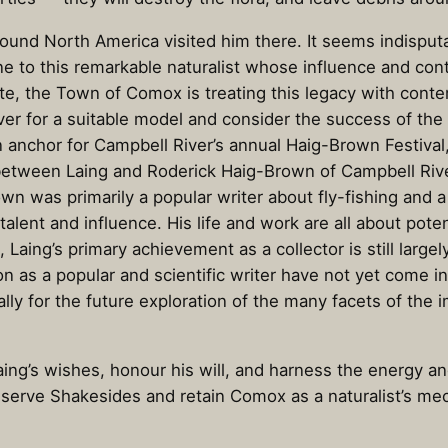
round North America visited him there. It seems indispu
ne to this remarkable naturalist whose influence and cont
ate, the Town of Comox is treating this legacy with cont
ver for a suitable model and consider the success of the
 anchor for Campbell River’s annual Haig-Brown Festival
between Laing and Roderick Haig-Brown of Campbell Riv
n was primarily a popular writer about fly-fishing and a 
lent and influence. His life and work are all about pote
 Laing’s primary achievement as a collector is still larg
on as a popular and scientific writer have not yet come i
lly for the future exploration of the many facets of the 
ng’s wishes, honour his will, and harness the energy an
serve Shakesides and retain Comox as a naturalist’s me