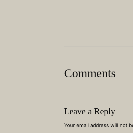
Comments
Leave a Reply
Your email address will not b