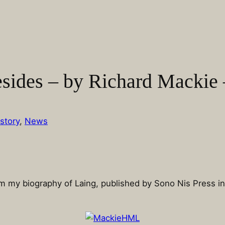
esides – by Richard Mackie 
story
, 
News
rom my biography of Laing, published by Sono Nis Press i