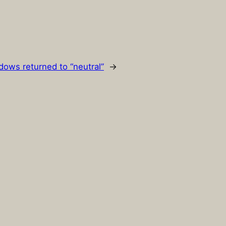
ows returned to “neutral”
→