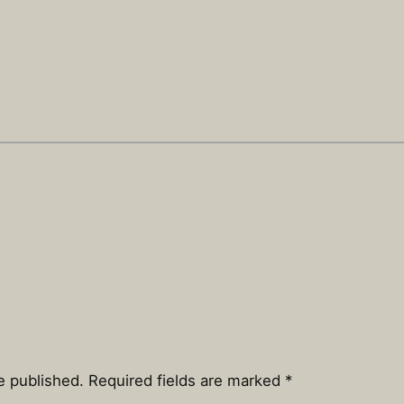
e published.
Required fields are marked
*