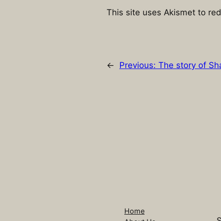
This site uses Akismet to r
←
Previous:
The story of Sh
Home
S