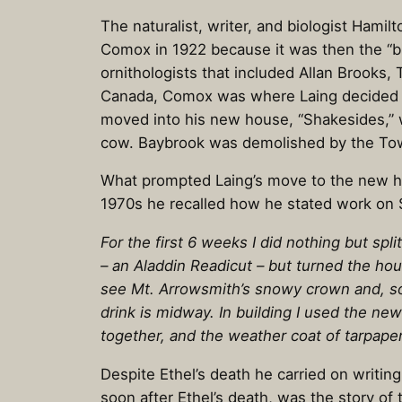
The naturalist, writer, and biologist Ham
Comox in 1922 because it was then the “b
ornithologists that included Allan Brooks,
Canada, Comox was where Laing decided to 
moved into his new house, “Shakesides,” 
cow. Baybrook was demolished by the Tow
What prompted Laing’s move to the new hous
1970s he recalled how he stated work on S
For the first 6 weeks I did nothing but sp
– an Aladdin Readicut – but turned the ho
see Mt. Arrowsmith’s snowy crown and, so
drink is midway. In building I used the ne
together, and the weather coat of tarpape
Despite Ethel’s death he carried on writin
soon after Ethel’s death, was the story of