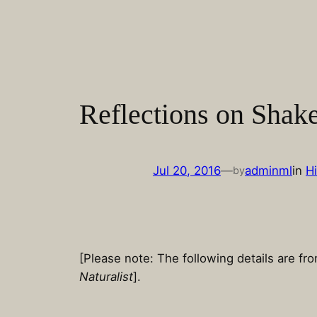
Skip
to
content
Reflections on Shak
Jul 20, 2016
—
adminml
in
Hi
by
[Please note: The following details are f
Naturalist
].