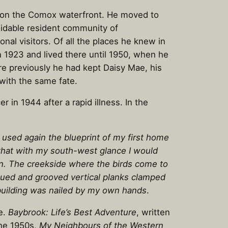
es on the Comox waterfront. He moved to
midable resident community of
nal visitors. Of all the places he knew in
 1923 and lived there until 1950, when he
e previously he had kept Daisy Mae, his
ith the same fate.
in 1944 after a rapid illness. In the
 used again the blueprint of my first home
 that with my south-west glance I would
n. The creekside where the birds come to
ongued and grooved vertical planks clamped
ebuilding was nailed by my own hands
.
re.
Baybrook: Life’s Best Adventure
, written
the 1950s,
My Neighbours of the Western