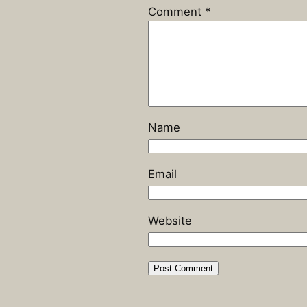
Comment
*
Name
Email
Website