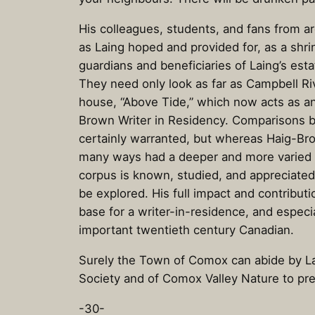
His colleagues, students, and fans from a
as Laing hoped and provided for, as a shri
guardians and beneficiaries of Laing’s est
They need only look as far as Campbell Ri
house, “Above Tide,” which now acts as an
Brown Writer in Residency. Comparisons 
certainly warranted, but whereas Haig-Brow
many ways had a deeper and more varied ta
corpus is known, studied, and appreciated,
be explored. His full impact and contributi
base for a writer-in-residence, and especia
important twentieth century Canadian.
Surely the Town of Comox can abide by Lai
Society and of Comox Valley Nature to pre
-30-