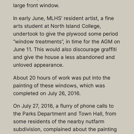
large front window.
In early June, MLHS’ resident artist, a fine
arts student at North Island College,
undertook to give the plywood some period
“window treatments”, in time for the AGM on
June 11. This would also discourage graffiti
and give the house a less abandoned and
unloved appearance.
About 20 hours of work was put into the
painting of these windows, which was
completed on July 26, 2016.
On July 27, 2016, a flurry of phone calls to
the Parks Department and Town Hall, from
some residents of the nearby nutfarm
subdivision, complained about the painting