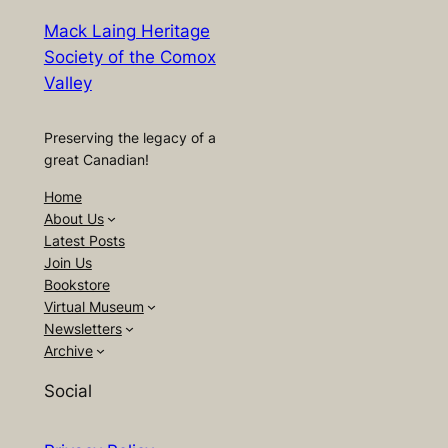
Mack Laing Heritage
Society of the Comox
Valley
Preserving the legacy of a
great Canadian!
Home
About Us
Latest Posts
Join Us
Bookstore
Virtual Museum
Newsletters
Archive
Social