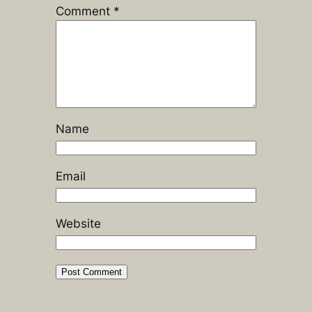
Comment
*
Name
Email
Website