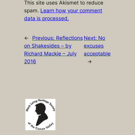
This site uses Akismet to reduce
spam.
Learn how your comment
data is processed.
←
Previous:
Reflections
Next:
No
on Shakesides – by
excuses
Richard Mackie – July
acceptable
2016
→