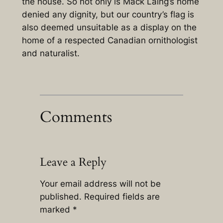
the house. So not only is Mack Laing’s home
denied any dignity, but our country’s flag is
also deemed unsuitable as a display on the
home of a respected Canadian ornithologist
and naturalist.
Comments
Leave a Reply
Your email address will not be
published.
Required fields are
marked
*