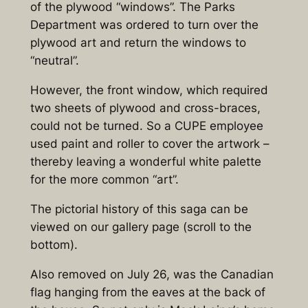
of the plywood “windows”. The Parks
Department was ordered to turn over the
plywood art and return the windows to
“neutral”.
However, the front window, which required
two sheets of plywood and cross-braces,
could not be turned. So a CUPE employee
used paint and roller to cover the artwork –
thereby leaving a wonderful white palette
for the more common “art”.
The pictorial history of this saga can be
viewed on our gallery page (scroll to the
bottom).
Also removed on July 26, was the Canadian
flag hanging from the eaves at the back of