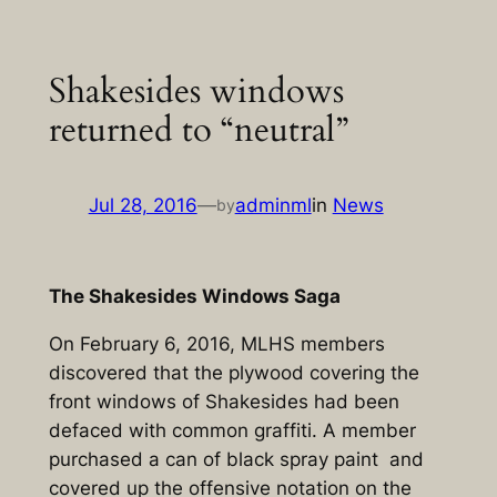
Skip
to
Shakesides windows
content
returned to “neutral”
Jul 28, 2016
—
adminml
in
News
by
The Shakesides Windows Saga
On February 6, 2016, MLHS members
discovered that the plywood covering the
front windows of Shakesides had been
defaced with common graffiti. A member
purchased a can of black spray paint and
covered up the offensive notation on the