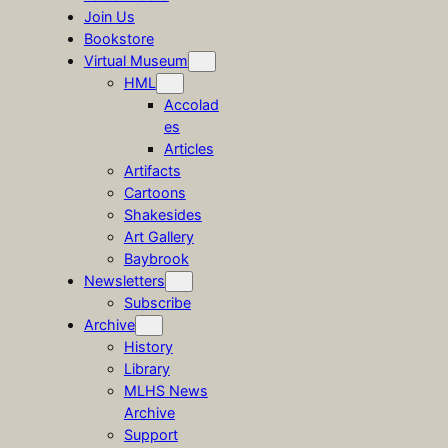
Join Us
Bookstore
Virtual Museum
HML
Accolad
es
Articles
Artifacts
Cartoons
Shakesides
Art Gallery
Baybrook
Newsletters
Subscribe
Archive
History
Library
MLHS News
Archive
Support