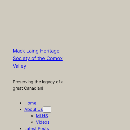
Mack Laing Heritage
Society of the Comox
Valley
Preserving the legacy of a
great Canadian!
Home
About Us
MLHS
Videos
Latest Posts