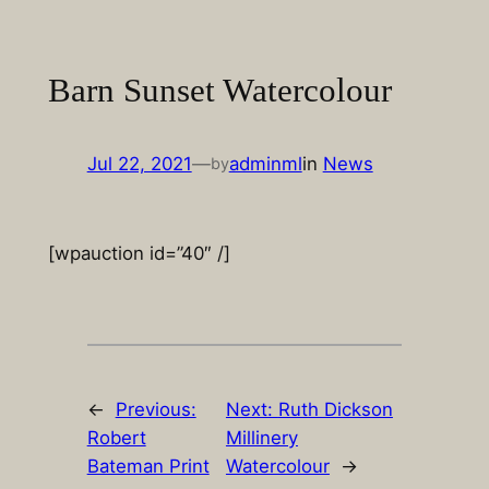
Skip
to
content
Barn Sunset Watercolour
Jul 22, 2021
—
adminml
in
News
by
[wpauction id=”40″ /]
←
Previous:
Next:
Ruth Dickson
Robert
Millinery
Bateman Print
Watercolour
→