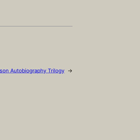
son Autobiography Trilogy
→