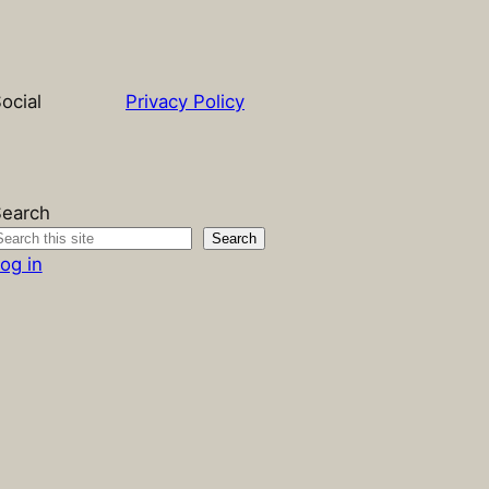
ocial
Privacy Policy
earch
Search
og in