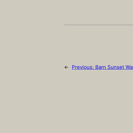
←
Previous:
Barn Sunset Wa