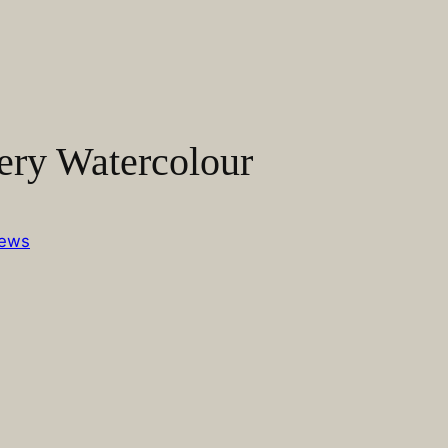
ery Watercolour
ews