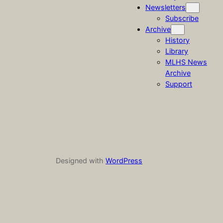
Newsletters
Subscribe
Archive
History
Library
MLHS News
Archive
Support
Designed with
WordPress