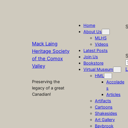
Home
S
About Us
MLHS
Mack Laing
Videos
Latest Posts
Heritage Society
S
Join Us
of the Comox
Bookstore
Valley
L
Virtual Museum
HML
Preserving the
Accolade
legacy of a great
s
Canadian!
Articles
Artifacts
Cartoons
Shakesides
Art Gallery
Baybrook