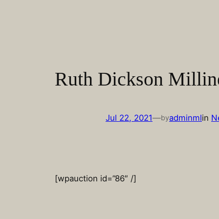
Skip
to
content
Ruth Dickson Millin
Jul 22, 2021
—
adminml
in
N
by
[wpauction id=”86″ /]