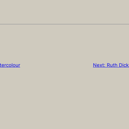
tercolour
Next:
Ruth Dick